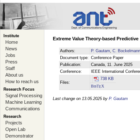
Institute
Extreme Value Theory-based Predictive
Home
News
Authors:
P. Gautam
,
C. Bockelman
Jobs
Document type:
Conference Paper
Press
Publication:
Canada, 11. June 2025
Staff
Conference:
IEEE International Confer
About us
738 KB
How to reach us
Files:
BibT
X
E
Research Focus
Signal Processing
Last change on 13.05.2025 by
P. Gautam
Machine Learning
Communications
Research
Projects
Open Lab
Demonstrator