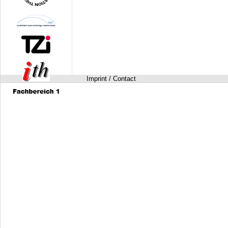
Imprint / Contact