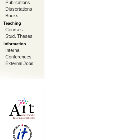
Publications
Dissertations
Books
Teaching
Courses
Stud. Theses
Information
Internal
Conferences
External Jobs