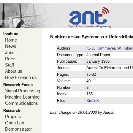
Institute
Nichtrekursive Systeme zur Unterdrück
Home
News
Authors:
K.-D. Kammeyer
,
W. Tober
Jobs
Document type:
Journal Paper
Press
Publication:
January 1986
Staff
Journal:
Archiv für Elektronik und 
About us
Pages:
75-82
How to reach us
Volume:
40
Research Focus
Number:
2
Signal Processing
Index:
155
Machine Learning
Files:
BibT
X
E
Communications
Research
Last change on 29.04.2008 by Admin
Projects
Open Lab
Demonstrator