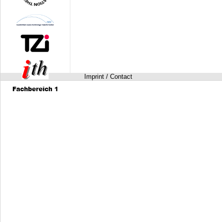
Imprint / Contact