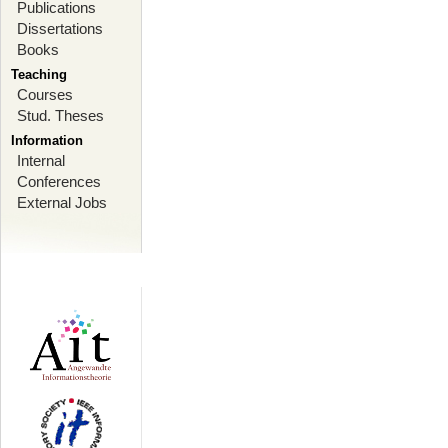
Publications
Dissertations
Books
Teaching
Courses
Stud. Theses
Information
Internal
Conferences
External Jobs