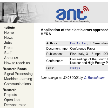
Institute
Application of the elastic arms approac
Home
HERA
News
Jobs
Authors:
Bui Duc Lan
, T. Greensha
Press
Document type:
Conference Paper
Staff
Publication:
Pisa, Italy, 3. - 8. April 199
About us
Proceedings of the Fourth I
Conference:
How to reach us
Nuclear and High Energy 
Files:
BibT
X
E
Research Focus
Signal Processing
Last change on 30.04.2008 by
C. Bockelmann
Machine Learning
Communications
Research
Projects
Open Lab
Demonstrator