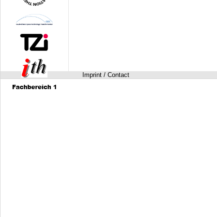
Imprint / Contact