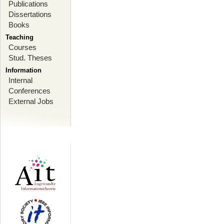
Publications
Dissertations
Books
Teaching
Courses
Stud. Theses
Information
Internal
Conferences
External Jobs