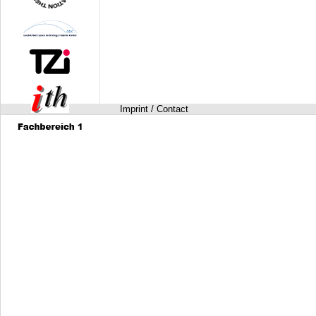
Imprint / Contact