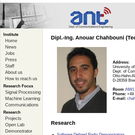
Institute
Dipl.-Ing. Anouar Chahbouni (Te
Home
News
Jobs
Press
Address:
Staff
University o
Dept. of Co
About us
Otto-Hahn-A
How to reach us
D-28359 Br
Research Focus
Room
:
NW1
Signal Processing
Phone
:
+49 
Machine Learning
E-mail
:
cha
Communications
Research
Projects
Research
Open Lab
Demonstrator
Software Defined Radio Demonstrators