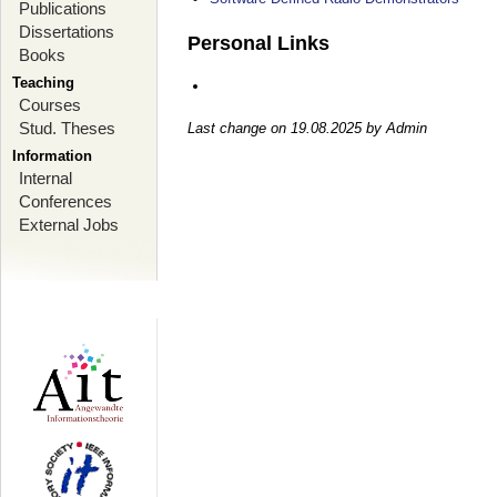
Publications
Dissertations
Personal Links
Books
Teaching
Courses
Stud. Theses
Last change on 19.08.2025 by Admin
Information
Internal
Conferences
External Jobs