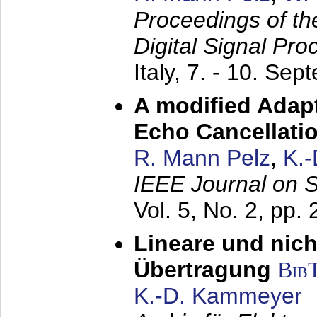
Proceedings of th
Digital Signal Pr
Italy,
7. - 10. Sep
A modified Adapt
Echo Cancellati
R. Mann Pelz
,
K.
IEEE Journal on 
Vol. 5, No. 2, pp.
Lineare und nich
Übertragung
Bib
K.-D. Kammeyer