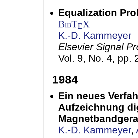
Equalization Pro
BibT
X
E
K.-D. Kammeyer
Elsevier Signal P
Vol. 9, No. 4, pp.
1984
Ein neues Verfah
Aufzeichnung dig
Magnetbandgera
K.-D. Kammeyer
,