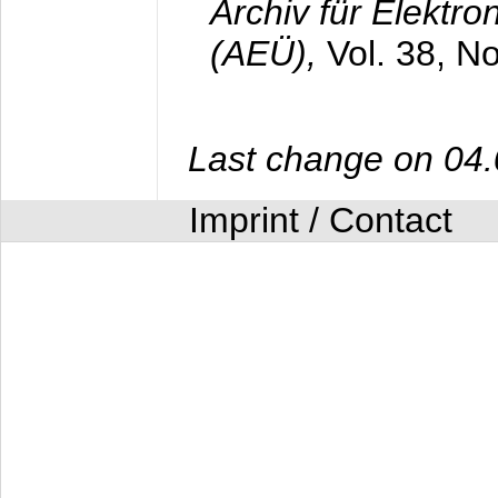
Archiv für Elektr
(AEÜ),
Vol. 38, N
Last change on 04
Imprint / Contact