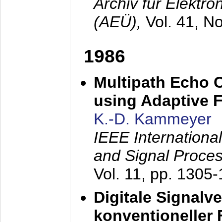
Archiv für Elektr
(AEÜ),
Vol. 41, N
1986
Multipath Echo 
using Adaptive F
K.-D. Kammeyer
IEEE Internationa
and Signal Proce
Vol. 11, pp. 1305
Digitale Signalv
konventioneller