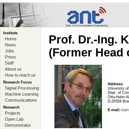
Institute
Prof. Dr.-Ing.
Home
News
(Former Head 
Jobs
Press
Staff
About us
How to reach us
Research Focus
Address:
Signal Processing
University o
Dept. of Co
Machine Learning
Otto-Hahn-A
Communications
D-28359 Br
Research
E-mail
:
kam
Projects
Open Lab
Demonstrator