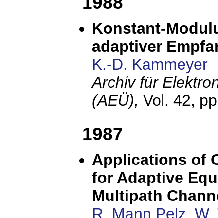
1988
Konstant-Modulu
adaptiver Empfan
K.-D. Kammeyer
Archiv für Elektr
(AEÜ),
Vol. 42, p
1987
Applications of
for Adaptive Equ
Multipath Chann
R. Mann Pelz
,
W. 