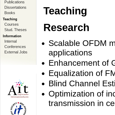
Publications
Dissertations
Teaching
Books
Teaching
Research
Courses
Stud. Theses
Information
Scalable OFDM mo
Internal
Conferences
applications
External Jobs
Enhancement of 
Equalization of F
Blind Channel Est
Optimization of i
transmission in ce