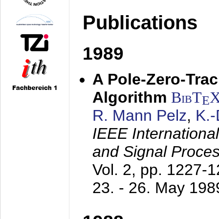
Publications
1989
A Pole-Zero-Tra
Algorithm
BibT
E
R. Mann Pelz
,
K.
IEEE Internationa
and Signal Proce
Vol. 2, pp. 1227-
23. - 26. May 198