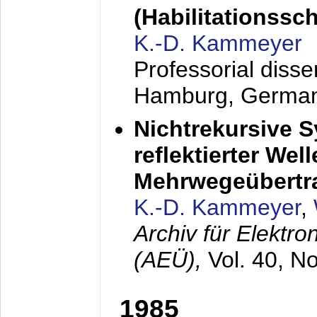
(Habilitationsschr
K.-D. Kammeyer
Professorial diss
Hamburg, Germa
Nichtrekursive 
reflektierter Wel
Mehrwegeübertr
K.-D. Kammeyer
,
Archiv für Elektr
(AEÜ),
Vol. 40, N
1985