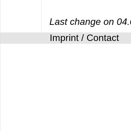
Last change on 04
Imprint / Contact