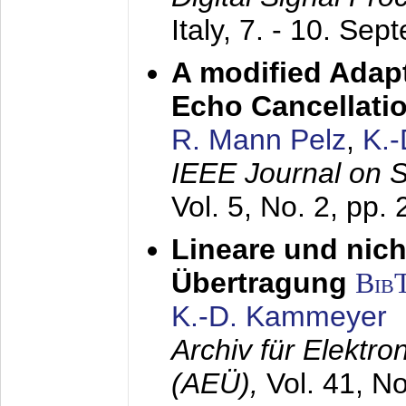
Italy,
7. - 10. Sep
A modified Adapt
Echo Cancellati
R. Mann Pelz
,
K.
IEEE Journal on 
Vol. 5, No. 2, pp.
Lineare und nich
Übertragung
Bib
K.-D. Kammeyer
Archiv für Elektr
(AEÜ),
Vol. 41, N