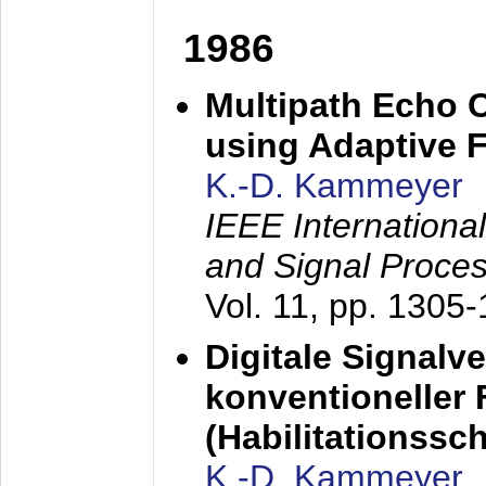
1986
Multipath Echo 
using Adaptive F
K.-D. Kammeyer
IEEE Internationa
and Signal Proce
Vol. 11, pp. 1305
Digitale Signalv
konventioneller
(Habilitationsschr
K.-D. Kammeyer