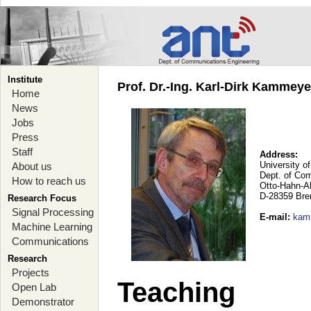
Institute
Prof. Dr.-Ing. Karl-Dirk Kammey
Home
News
Jobs
Press
Staff
Address:
University o
About us
Dept. of Co
How to reach us
Otto-Hahn-A
D-28359 Br
Research Focus
Signal Processing
E-mail
:
kam
Machine Learning
Communications
Research
Projects
Teaching
Open Lab
Demonstrator