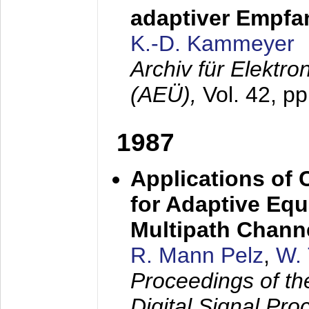
adaptiver Empfan
K.-D. Kammeyer
Archiv für Elektr
(AEÜ),
Vol. 42, p
1987
Applications of
for Adaptive Equ
Multipath Chann
R. Mann Pelz
,
W. 
Proceedings of th
Digital Signal Pr