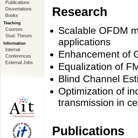
Publications
Research
Dissertations
Books
Teaching
Scalable OFDM mo
Courses
Stud. Theses
applications
Information
Internal
Enhancement of 
Conferences
External Jobs
Equalization of F
Blind Channel Est
Optimization of i
transmission in ce
Publications