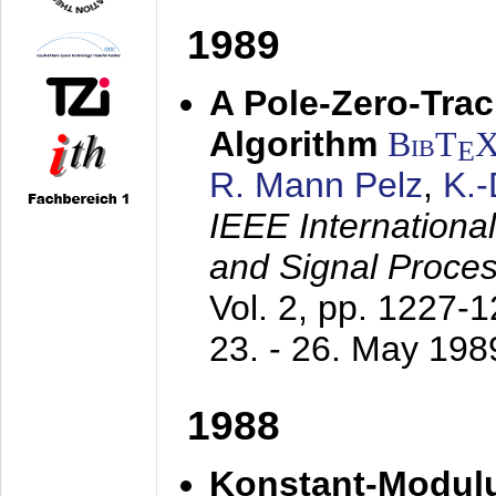
1989
A Pole-Zero-Tra
Algorithm
BibT
E
R. Mann Pelz
,
K.
IEEE Internationa
and Signal Proce
Vol. 2, pp. 1227-
23. - 26. May 198
1988
Konstant-Modulu