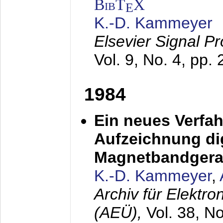
BibT
X
E
K.-D. Kammeyer
Elsevier Signal P
Vol. 9, No. 4, pp.
1984
Ein neues Verfah
Aufzeichnung dig
Magnetbandgera
K.-D. Kammeyer
,
Archiv für Elektr
(AEÜ),
Vol. 38, N