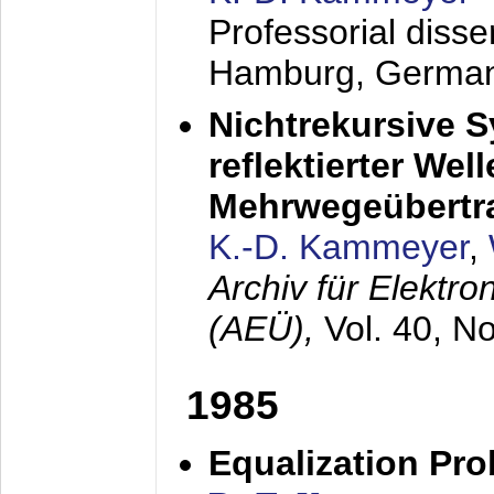
Professorial diss
Hamburg, Germa
Nichtrekursive 
reflektierter Wel
Mehrwegeübertr
K.-D. Kammeyer
,
Archiv für Elektr
(AEÜ),
Vol. 40, N
1985
Equalization Pro