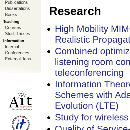
Publications
Research
Dissertations
Books
Teaching
High Mobility MI
Courses
Stud. Theses
Realistic Propaga
Information
Internal
Combined optimiz
Conferences
External Jobs
listening room co
teleconferencing
Information Theore
Schemes with Ada
Evolution (LTE)
Study for wireless
Quality of Servic