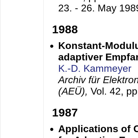
23. - 26. May 198
1988
Konstant-Modulu
adaptiver Empfan
K.-D. Kammeyer
Archiv für Elektr
(AEÜ),
Vol. 42, p
1987
Applications of