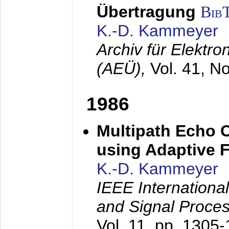
Übertragung
Bib
K.-D. Kammeyer
Archiv für Elektr
(AEÜ),
Vol. 41, N
1986
Multipath Echo 
using Adaptive F
K.-D. Kammeyer
IEEE Internationa
and Signal Proce
Vol. 11, pp. 1305