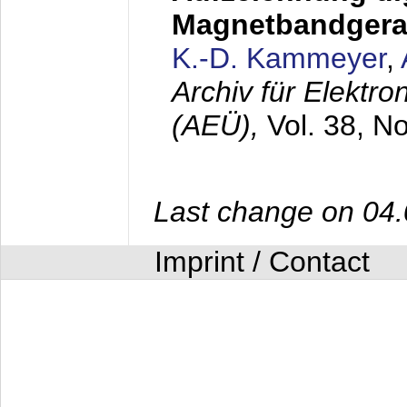
Magnetbandgera
K.-D. Kammeyer
,
Archiv für Elektr
(AEÜ),
Vol. 38, N
Last change on 04
Imprint / Contact