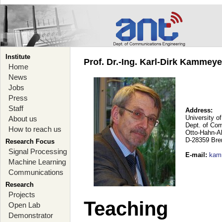
Institute
Prof. Dr.-Ing. Karl-Dirk Kammey
Home
News
Jobs
Press
Staff
Address:
University o
About us
Dept. of Co
How to reach us
Otto-Hahn-A
D-28359 Br
Research Focus
Signal Processing
E-mail
:
kam
Machine Learning
Communications
Research
Projects
Teaching
Open Lab
Demonstrator