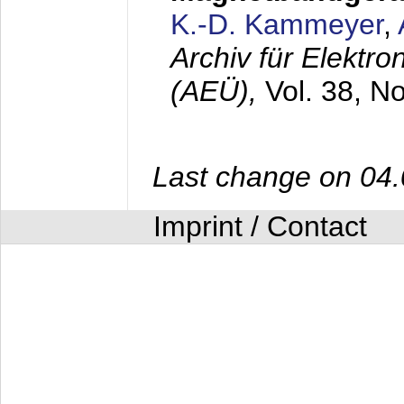
K.-D. Kammeyer
,
Archiv für Elektr
(AEÜ),
Vol. 38, N
Last change on 04
Imprint / Contact