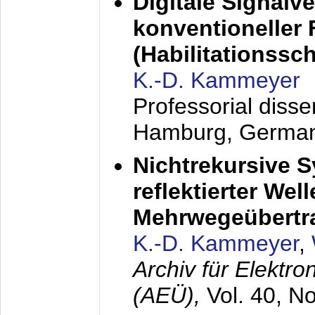
Digitale Signalv
konventioneller
(Habilitationsschr
K.-D. Kammeyer
Professorial diss
Hamburg, Germa
Nichtrekursive 
reflektierter Wel
Mehrwegeübertr
K.-D. Kammeyer
,
Archiv für Elektr
(AEÜ),
Vol. 40, N