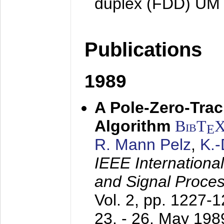
duplex (FDD) UM
Publications
1989
A Pole-Zero-Tra
Algorithm
BibT
E
R. Mann Pelz
,
K.
IEEE Internationa
and Signal Proce
Vol. 2, pp. 1227-
23. - 26. May 198