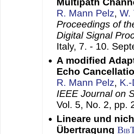
Multipath Chann
R. Mann Pelz
,
W. 
Proceedings of th
Digital Signal Pr
Italy,
7. - 10. Sep
A modified Adapt
Echo Cancellati
R. Mann Pelz
,
K.
IEEE Journal on 
Vol. 5, No. 2, pp.
Lineare und nich
Übertragung
Bib