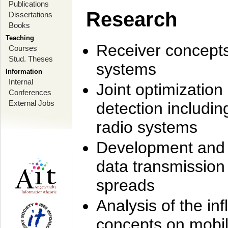
Publications
Research
Dissertations
Books
Teaching
Receiver concept
Courses
Stud. Theses
systems
Information
Internal
Joint optimization
Conferences
External Jobs
detection includi
radio systems
Development and r
data transmission
spreads
Analysis of the i
concepts on mobil