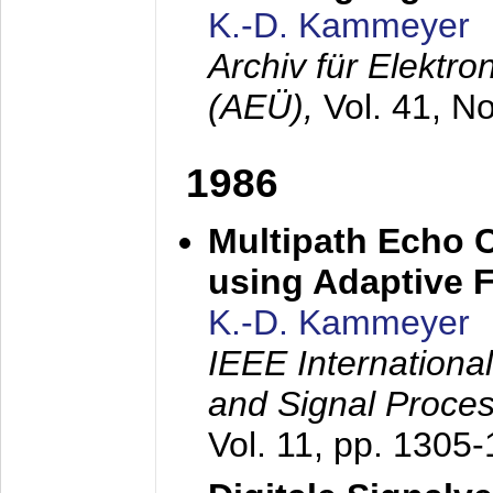
K.-D. Kammeyer
Archiv für Elektr
(AEÜ),
Vol. 41, N
1986
Multipath Echo 
using Adaptive F
K.-D. Kammeyer
IEEE Internationa
and Signal Proce
Vol. 11, pp. 1305