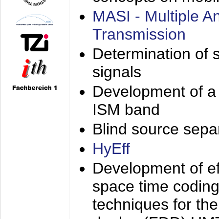
MASI - Multiple 
Transmission
Determination of s
signals
Development of a 
ISM band
Blind source separa
HyEff
Development of eff
space time coding
techniques for the