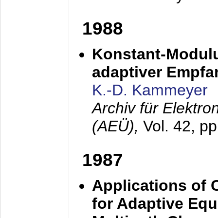
1988
Konstant-Modulu
adaptiver Empfan
K.-D. Kammeyer
Archiv für Elektr
(AEÜ),
Vol. 42, p
1987
Applications of
for Adaptive Equ