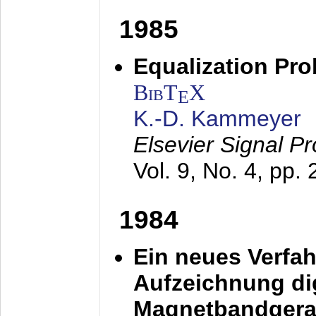
1985
Equalization Pro
BibT
X
E
K.-D. Kammeyer
Elsevier Signal P
Vol. 9, No. 4, pp.
1984
Ein neues Verfah
Aufzeichnung dig
Magnetbandgera