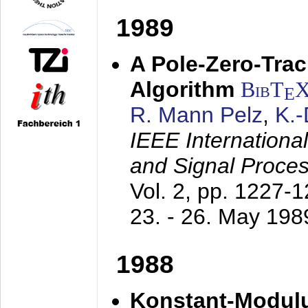
1989
A Pole-Zero-Tra
Algorithm
BibT
E
R. Mann Pelz
,
K.
IEEE Internationa
and Signal Proce
Vol. 2, pp. 1227-
23. - 26. May 198
1988
Konstant-Modulu