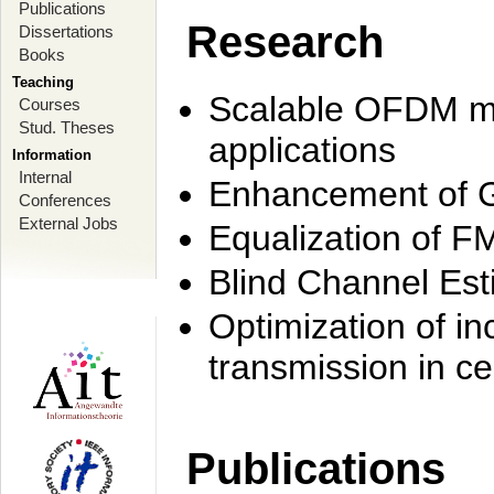
Publications
Research
Dissertations
Books
Teaching
Scalable OFDM mo
Courses
Stud. Theses
applications
Information
Internal
Enhancement of 
Conferences
External Jobs
Equalization of F
Blind Channel Est
Optimization of i
transmission in ce
Publications