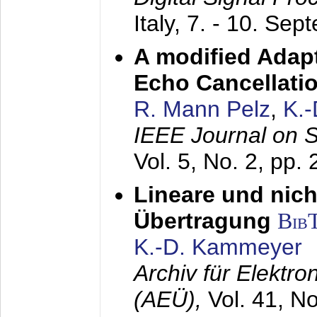
Italy,
7. - 10. Sep
A modified Adapt
Echo Cancellati
R. Mann Pelz
,
K.
IEEE Journal on 
Vol. 5, No. 2, pp.
Lineare und nich
Übertragung
Bib
K.-D. Kammeyer
Archiv für Elektr
(AEÜ),
Vol. 41, N