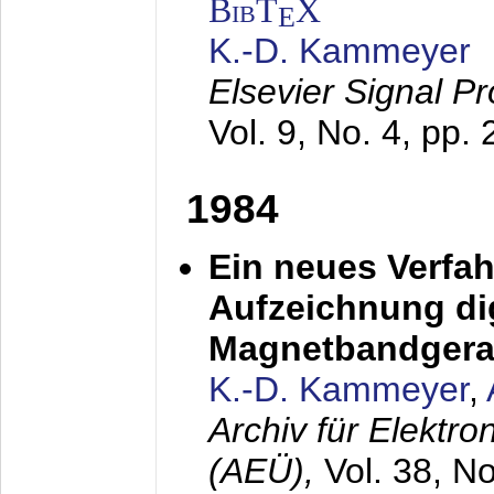
BibT
X
E
K.-D. Kammeyer
Elsevier Signal P
Vol. 9, No. 4, pp.
1984
Ein neues Verfah
Aufzeichnung dig
Magnetbandgera
K.-D. Kammeyer
,
Archiv für Elektr
(AEÜ),
Vol. 38, N