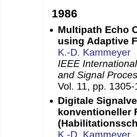
1986
Multipath Echo 
using Adaptive F
K.-D. Kammeyer
IEEE Internationa
and Signal Proce
Vol. 11, pp. 1305
Digitale Signalv
konventioneller
(Habilitationsschr
K.-D. Kammeyer