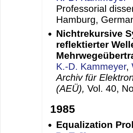
Professorial diss
Hamburg, Germa
Nichtrekursive 
reflektierter Wel
Mehrwegeübertr
K.-D. Kammeyer
,
Archiv für Elektr
(AEÜ),
Vol. 40, N
1985
Equalization Pro