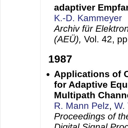
adaptiver Empfan
K.-D. Kammeyer
Archiv für Elektr
(AEÜ),
Vol. 42, p
1987
Applications of
for Adaptive Equ
Multipath Chann
R. Mann Pelz
,
W. 
Proceedings of th
Digital Signal Pr