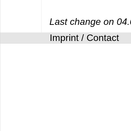
Last change on 04
Imprint / Contact