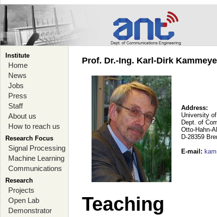
Institute
Prof. Dr.-Ing. Karl-Dirk Kammey
Home
News
Jobs
Press
Staff
Address:
University o
About us
Dept. of Co
How to reach us
Otto-Hahn-A
D-28359 Br
Research Focus
Signal Processing
E-mail
:
kam
Machine Learning
Communications
Research
Projects
Teaching
Open Lab
Demonstrator