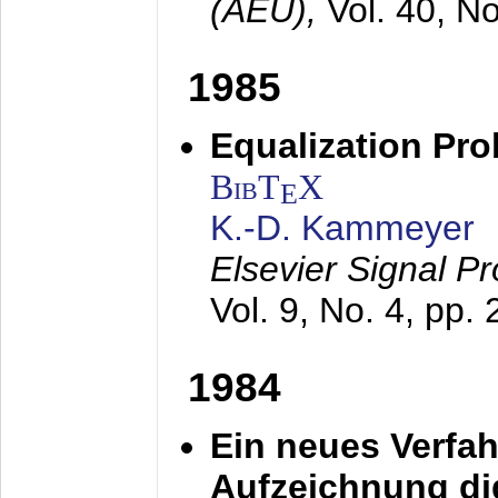
(AEÜ),
Vol. 40, N
1985
Equalization Pro
BibT
X
E
K.-D. Kammeyer
Elsevier Signal P
Vol. 9, No. 4, pp.
1984
Ein neues Verfah
Aufzeichnung dig