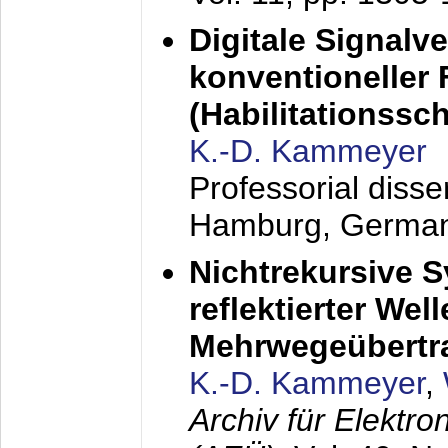
Digitale Signalv
konventioneller
(Habilitationsschr
K.-D. Kammeyer
Professorial diss
Hamburg, Germa
Nichtrekursive 
reflektierter Wel
Mehrwegeübertr
K.-D. Kammeyer
,
Archiv für Elektr