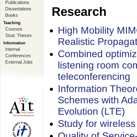
Publications
Research
Dissertations
Books
Teaching
High Mobility MI
Courses
Stud. Theses
Realistic Propaga
Information
Internal
Combined optimiz
Conferences
External Jobs
listening room co
teleconferencing
Information Theore
Schemes with Ada
Evolution (LTE)
Study for wireless
Quality of Servic