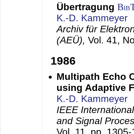
Übertragung
Bib
K.-D. Kammeyer
Archiv für Elektr
(AEÜ),
Vol. 41, N
1986
Multipath Echo 
using Adaptive F
K.-D. Kammeyer
IEEE Internationa
and Signal Proce
Vol. 11, pp. 1305