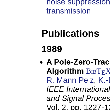
noise suppression
transmission
Publications
1989
A Pole-Zero-Tra
Algorithm
BibT
E
R. Mann Pelz
,
K.
IEEE Internationa
and Signal Proce
Vol. 2, pp. 1227-