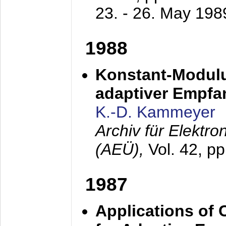
23. - 26. May 198
1988
Konstant-Modulu
adaptiver Empfan
K.-D. Kammeyer
Archiv für Elektr
(AEÜ),
Vol. 42, p
1987
Applications of