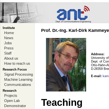
Institute
Prof. Dr.-Ing. Karl-Dirk Kammey
Home
News
Jobs
Press
Staff
Address:
University o
About us
Dept. of Co
How to reach us
Otto-Hahn-A
D-28359 Br
Research Focus
Signal Processing
E-mail
:
kam
Machine Learning
Communications
Research
Projects
Teaching
Open Lab
Demonstrator