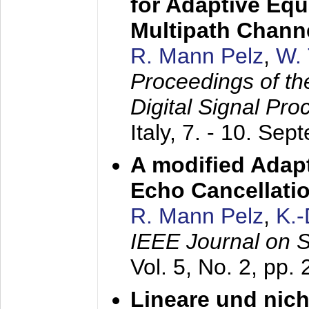
for Adaptive Equ
Multipath Chann
R. Mann Pelz
,
W. 
Proceedings of th
Digital Signal Pr
Italy,
7. - 10. Sep
A modified Adapt
Echo Cancellati
R. Mann Pelz
,
K.
IEEE Journal on 
Vol. 5, No. 2, pp.
Lineare und nich