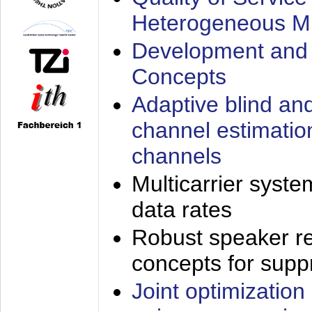
Heterogeneous M
Development and 
Concepts
Adaptive blind an
channel estimatio
channels
Multicarrier syste
data rates
Robust speaker re
concepts for supp
Joint optimization