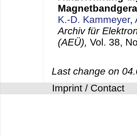
Magnetbandgera
K.-D. Kammeyer
,
Archiv für Elektr
(AEÜ),
Vol. 38, N
Last change on 04
Imprint / Contact