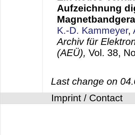
Aufzeichnung dig
Magnetbandgera
K.-D. Kammeyer
,
Archiv für Elektr
(AEÜ),
Vol. 38, N
Last change on 04
Imprint / Contact