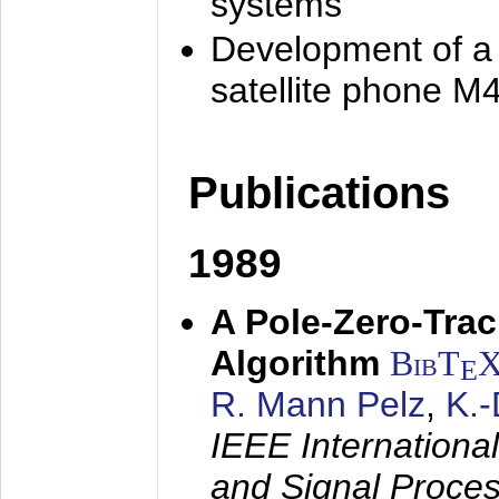
systems
Development of a
satellite phone M
Publications
1989
A Pole-Zero-Tra
Algorithm
BibT
E
R. Mann Pelz
,
K.
IEEE Internationa
and Signal Proce