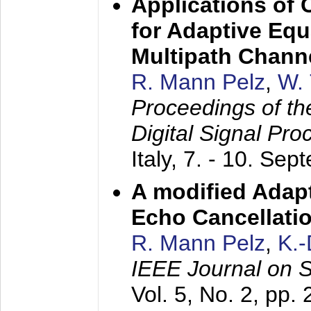
Applications of
for Adaptive Equ
Multipath Chann
R. Mann Pelz
,
W. 
Proceedings of th
Digital Signal Pr
Italy,
7. - 10. Sep
A modified Adapt
Echo Cancellati
R. Mann Pelz
,
K.
IEEE Journal on 
Vol. 5, No. 2, pp.