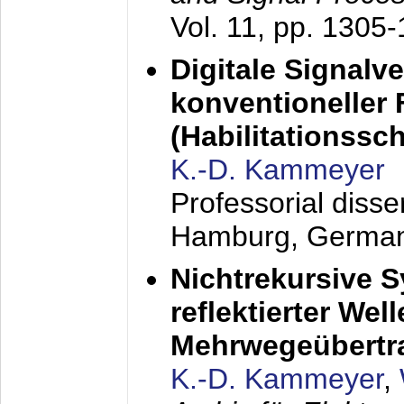
Vol. 11, pp. 1305
Digitale Signalv
konventioneller
(Habilitationsschr
K.-D. Kammeyer
Professorial diss
Hamburg, Germa
Nichtrekursive 
reflektierter Wel
Mehrwegeübertr
K.-D. Kammeyer
,