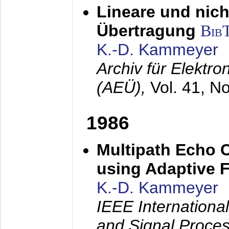
Lineare und nich
Übertragung
Bib
K.-D. Kammeyer
Archiv für Elektr
(AEÜ),
Vol. 41, N
1986
Multipath Echo 
using Adaptive F
K.-D. Kammeyer
IEEE Internationa
and Signal Proce