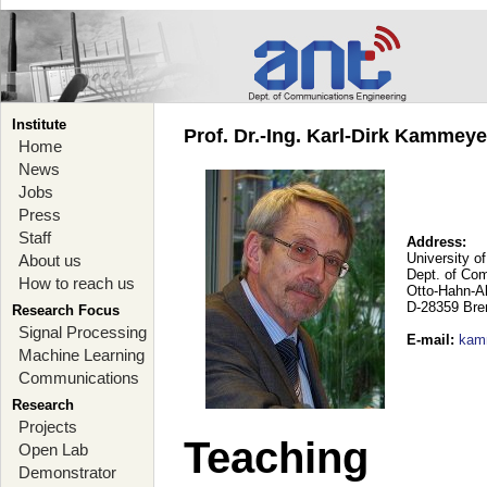
Institute
Prof. Dr.-Ing. Karl-Dirk Kammey
Home
News
Jobs
Press
Staff
Address:
University o
About us
Dept. of Co
How to reach us
Otto-Hahn-A
D-28359 Br
Research Focus
Signal Processing
E-mail
:
kam
Machine Learning
Communications
Research
Projects
Teaching
Open Lab
Demonstrator