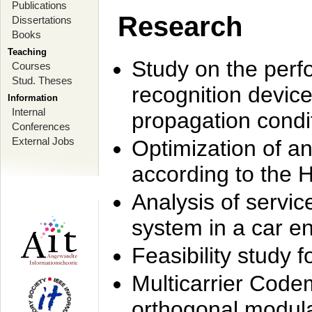
Publications
Research
Dissertations
Books
Teaching
Study on the perf
Courses
Stud. Theses
recognition device
Information
Internal
propagation condi
Conferences
External Jobs
Optimization of 
according to the 
Analysis of servic
system in a car e
Feasibility study
Multicarrier Code
orthogonal modula