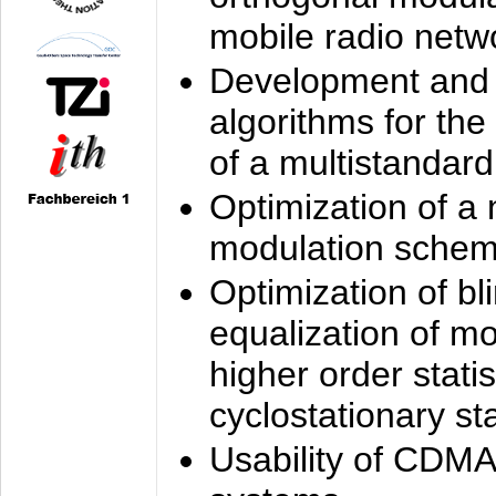
mobile radio netw
Development and 
algorithms for the
of a multistandard
Optimization of a
modulation sche
Optimization of bl
equalization of mo
higher order stati
cyclostationary sta
Usability of CDMA