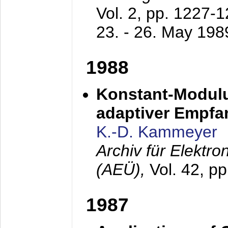
Vol. 2, pp. 1227-
23. - 26. May 198
1988
Konstant-Modulu
adaptiver Empfan
K.-D. Kammeyer
Archiv für Elektr
(AEÜ),
Vol. 42, p
1987