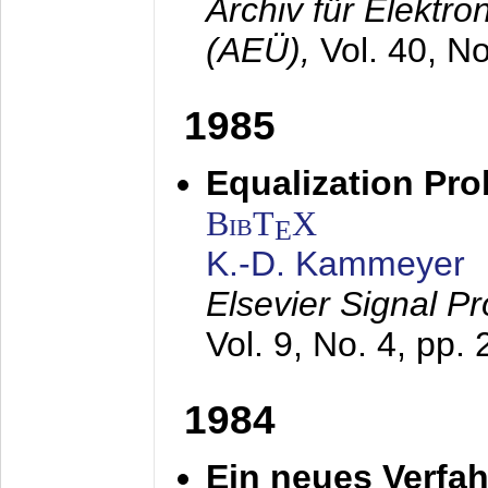
Archiv für Elektr
(AEÜ),
Vol. 40, N
1985
Equalization Pro
BibT
X
E
K.-D. Kammeyer
Elsevier Signal P
Vol. 9, No. 4, pp.
1984
Ein neues Verfah