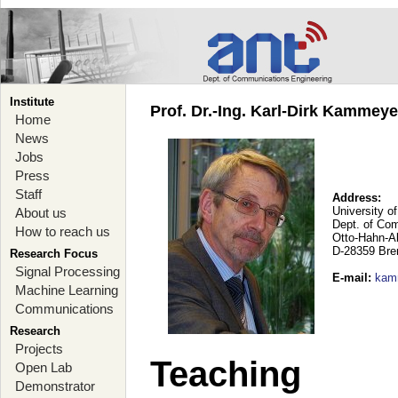
Institute
Prof. Dr.-Ing. Karl-Dirk Kammey
Home
News
Jobs
Press
Staff
Address:
University o
About us
Dept. of Co
How to reach us
Otto-Hahn-A
D-28359 Br
Research Focus
Signal Processing
E-mail
:
kam
Machine Learning
Communications
Research
Projects
Teaching
Open Lab
Demonstrator