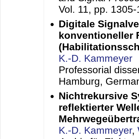
Vol. 11, pp. 1305
Digitale Signalv
konventioneller
(Habilitationsschr
K.-D. Kammeyer
Professorial diss
Hamburg, Germa
Nichtrekursive 
reflektierter Wel
Mehrwegeübertr
K.-D. Kammeyer
,