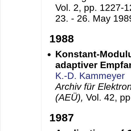
Vol. 2, pp. 1227-
23. - 26. May 198
1988
Konstant-Modulu
adaptiver Empfan
K.-D. Kammeyer
Archiv für Elektr
(AEÜ),
Vol. 42, p
1987