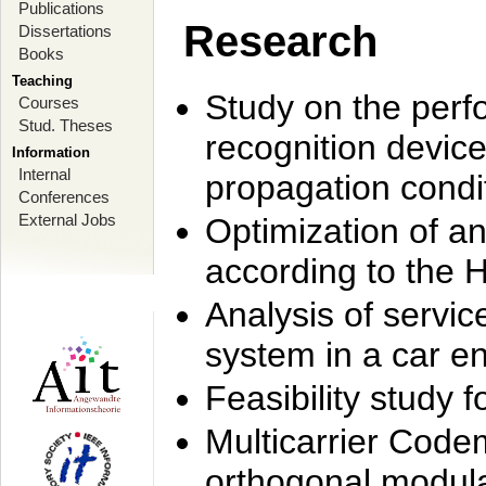
Publications
Research
Dissertations
Books
Teaching
Study on the perf
Courses
Stud. Theses
recognition device
Information
Internal
propagation condi
Conferences
External Jobs
Optimization of 
according to the 
Analysis of servic
system in a car e
Feasibility study
Multicarrier Code
orthogonal modula