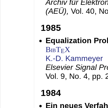
Archiv für Elektr
(AEÜ),
Vol. 40, N
1985
Equalization Pro
BibT
X
E
K.-D. Kammeyer
Elsevier Signal P
Vol. 9, No. 4, pp.
1984
Ein neues Verfah