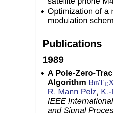
satellite phone M
Optimization of a
modulation sche
Publications
1989
A Pole-Zero-Tra
Algorithm
BibT
E
R. Mann Pelz
,
K.
IEEE Internationa
and Signal Proce