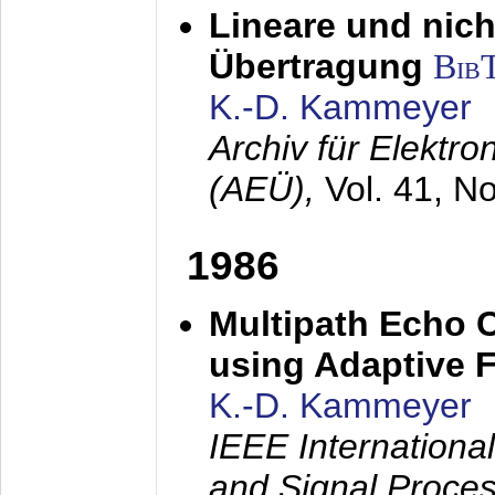
Lineare und nich
Übertragung
Bib
K.-D. Kammeyer
Archiv für Elektr
(AEÜ),
Vol. 41, N
1986
Multipath Echo 
using Adaptive F
K.-D. Kammeyer
IEEE Internationa
and Signal Proce