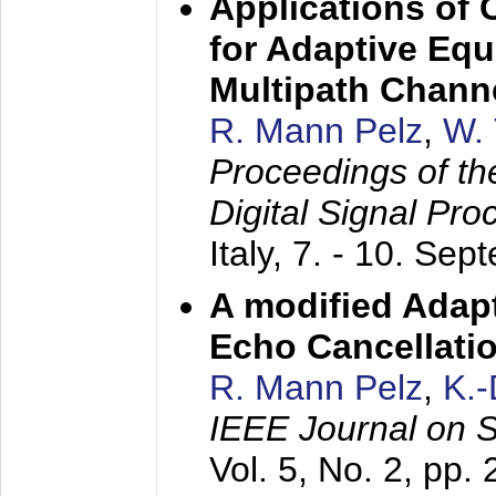
Applications of
for Adaptive Equ
Multipath Chann
R. Mann Pelz
,
W. 
Proceedings of th
Digital Signal Pr
Italy,
7. - 10. Sep
A modified Adapt
Echo Cancellati
R. Mann Pelz
,
K.
IEEE Journal on 
Vol. 5, No. 2, pp.