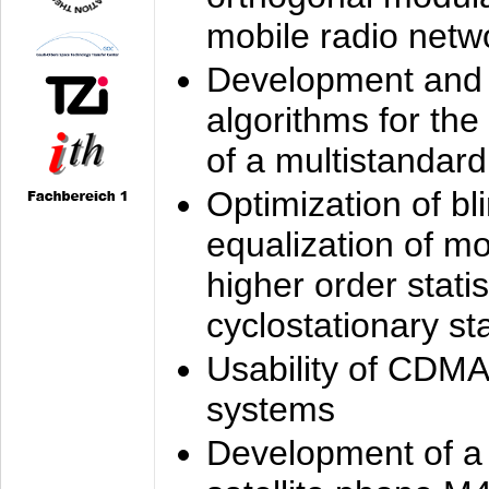
mobile radio netw
Development and 
algorithms for the
of a multistandard
Optimization of bl
equalization of mo
higher order stati
cyclostationary sta
Usability of CDMA
systems
Development of a