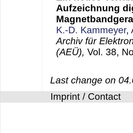
Aufzeichnung dig
Magnetbandgera
K.-D. Kammeyer
,
Archiv für Elektr
(AEÜ),
Vol. 38, N
Last change on 04
Imprint / Contact