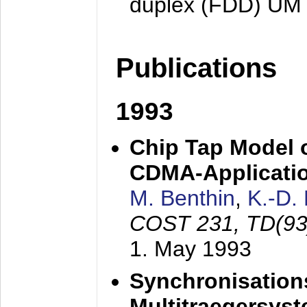
duplex (FDD) UM
Publications
1993
Chip Tap Model o
CDMA-Applicati
M. Benthin
,
K.-D.
COST 231, TD(93
1. May 1993
Synchronisations
Multitraegersys