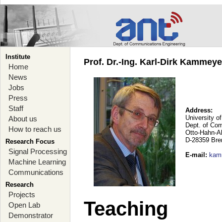
Institute
Prof. Dr.-Ing. Karl-Dirk Kammey
Home
News
Jobs
Press
Staff
Address:
University o
About us
Dept. of Co
How to reach us
Otto-Hahn-A
D-28359 Br
Research Focus
Signal Processing
E-mail
:
kam
Machine Learning
Communications
Research
Projects
Teaching
Open Lab
Demonstrator