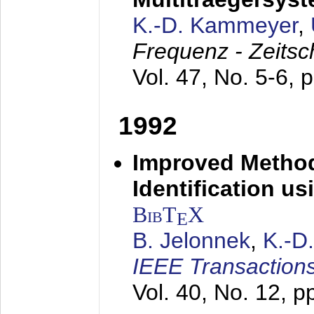
K.-D. Kammeyer
,
Frequenz - Zeitsc
Vol. 47, No. 5-6, 
1992
Improved Method
Identification us
BibT
X
E
B. Jelonnek
,
K.-D
IEEE Transactions
Vol. 40, No. 12, 