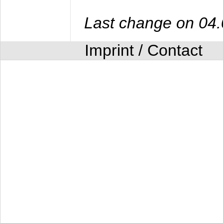
Last change on 04
Imprint / Contact