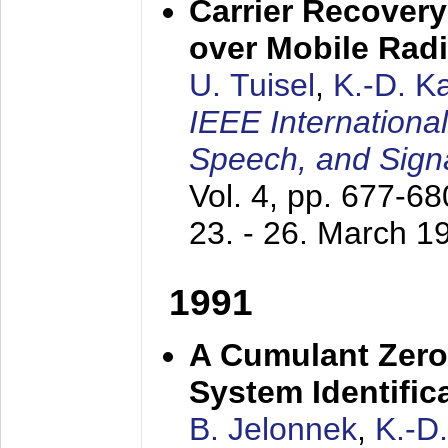
Carrier Recovery
over Mobile Rad
U. Tuisel
,
K.-D. 
IEEE Internationa
Speech, and Sign
Vol. 4, pp. 677-6
23. - 26. March 1
1991
A Cumulant Zero
System Identific
B. Jelonnek
,
K.-D