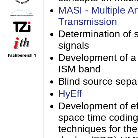
MASI - Multiple 
Transmission
Determination of s
signals
Development of a 
ISM band
Blind source separa
HyEff
Development of eff
space time coding
techniques for the