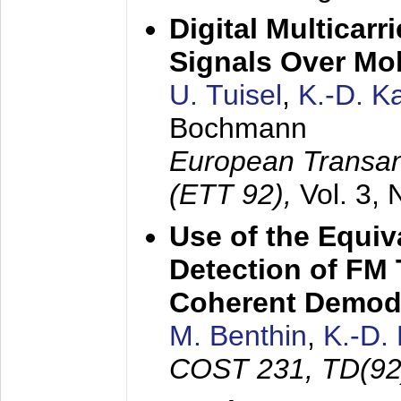
Digital Multicar
Signals Over Mo
U. Tuisel
,
K.-D. 
Bochmann
European Transan
(ETT 92),
Vol. 3,
Use of the Equiv
Detection of FM 
Coherent Demod
M. Benthin
,
K.-D.
COST 231, TD(92