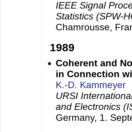
IEEE Signal Proc
Statistics (SPW-
Chamrousse, Fra
1989
Coherent and N
in Connection wi
K.-D. Kammeyer
URSI Internation
and Electronics (
Germany,
1. Sep