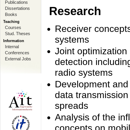
Publications
Research
Dissertations
Books
Teaching
Receiver concept
Courses
Stud. Theses
systems
Information
Internal
Joint optimization
Conferences
External Jobs
detection includi
radio systems
Development and r
data transmission
spreads
Analysis of the i
concepts on mobil