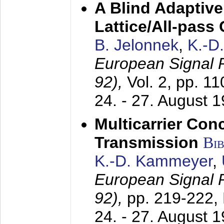
A Blind Adaptive
Lattice/All-pass
B. Jelonnek
,
K.-D
European Signal
92),
Vol. 2, pp. 1
24. - 27. August 
Multicarrier Conc
Transmission
Bi
K.-D. Kammeyer
,
European Signal
92),
pp. 219-222,
24. - 27. August 