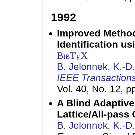
1992
Improved Method
Identification us
BibT
X
E
B. Jelonnek
,
K.-D
IEEE Transactions
Vol. 40, No. 12, 
A Blind Adaptive
Lattice/All-pass
B. Jelonnek
,
K.-D