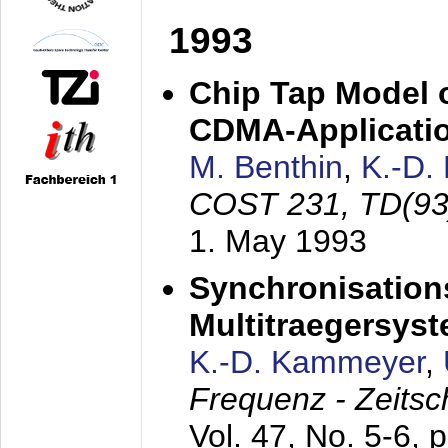
1993
Chip Tap Model o
CDMA-Applicati
M. Benthin
,
K.-D.
COST 231, TD(93
1. May 1993
Synchronisations
Multitraegersys
K.-D. Kammeyer
,
Frequenz - Zeitsc
Vol. 47, No. 5-6, 