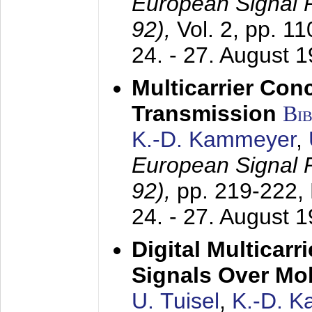
European Signal
92),
Vol. 2, pp. 1
24. - 27. August 
Multicarrier Conc
Transmission
Bi
K.-D. Kammeyer
,
European Signal
92),
pp. 219-222,
24. - 27. August 
Digital Multicar
Signals Over Mo
U. Tuisel
,
K.-D. 