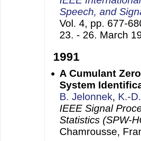
IEEE Internationa
Speech, and Sign
Vol. 4, pp. 677-6
23. - 26. March 1
1991
A Cumulant Zero
System Identific
B. Jelonnek
,
K.-D
IEEE Signal Proc
Statistics (SPW-
Chamrousse, Fra