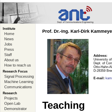
Institute
Prof. Dr.-Ing. Karl-Dirk Kammey
Home
News
Jobs
Press
Staff
Address:
University o
About us
Dept. of Co
How to reach us
Otto-Hahn-A
D-28359 Br
Research Focus
Signal Processing
E-mail
:
kam
Machine Learning
Communications
Research
Projects
Teaching
Open Lab
Demonstrator