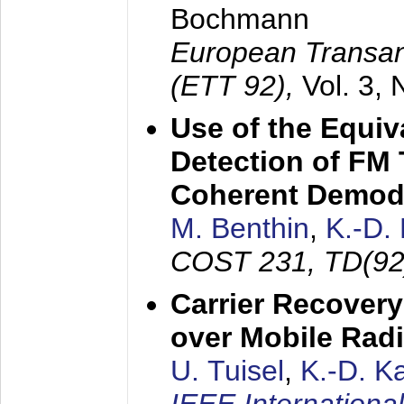
Bochmann
European Transan
(ETT 92),
Vol. 3,
Use of the Equiv
Detection of FM 
Coherent Demod
M. Benthin
,
K.-D.
COST 231, TD(92
Carrier Recovery
over Mobile Rad
U. Tuisel
,
K.-D. 