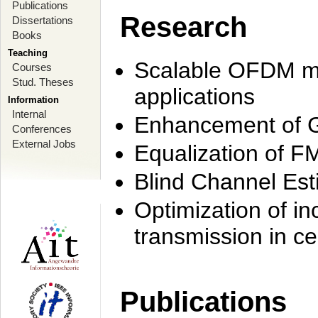
Publications
Research
Dissertations
Books
Teaching
Scalable OFDM mo
Courses
Stud. Theses
applications
Information
Internal
Enhancement of 
Conferences
External Jobs
Equalization of F
Blind Channel Est
Optimization of i
transmission in ce
Publications