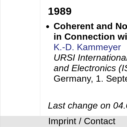
1989
Coherent and N
in Connection wi
K.-D. Kammeyer
URSI Internation
and Electronics (
Germany,
1. Sep
Last change on 04
Imprint / Contact