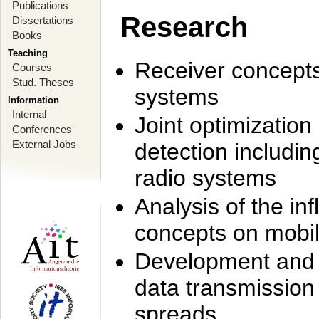
Publications
Research
Dissertations
Books
Teaching
Receiver concept
Courses
Stud. Theses
systems
Information
Internal
Joint optimization
Conferences
External Jobs
detection includi
radio systems
Analysis of the i
concepts on mobil
Development and r
data transmission
spreads