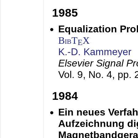
1985
Equalization Pro
BibT
X
E
K.-D. Kammeyer
Elsevier Signal P
Vol. 9, No. 4, pp.
1984
Ein neues Verfah
Aufzeichnung dig
Magnetbandgera