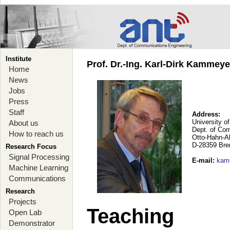
Institute
Prof. Dr.-Ing. Karl-Dirk Kammey
Home
News
Jobs
Press
Staff
Address:
University o
About us
Dept. of Co
How to reach us
Otto-Hahn-A
D-28359 Br
Research Focus
Signal Processing
E-mail
:
kam
Machine Learning
Communications
Research
Projects
Teaching
Open Lab
Demonstrator