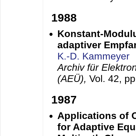
1988
Konstant-Modulu
adaptiver Empfan
K.-D. Kammeyer
Archiv für Elektr
(AEÜ),
Vol. 42, p
1987
Applications of
for Adaptive Equ