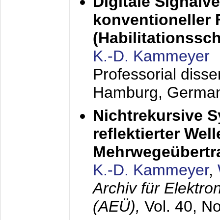
Digitale Signalv
konventioneller
(Habilitationsschr
K.-D. Kammeyer
Professorial diss
Hamburg, Germa
Nichtrekursive 
reflektierter Wel
Mehrwegeübertr
K.-D. Kammeyer
,
Archiv für Elektr
(AEÜ),
Vol. 40, N