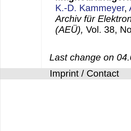
K.-D. Kammeyer
,
Archiv für Elektr
(AEÜ),
Vol. 38, N
Last change on 04
Imprint / Contact