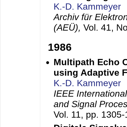
K.-D. Kammeyer
Archiv für Elektr
(AEÜ),
Vol. 41, N
1986
Multipath Echo 
using Adaptive F
K.-D. Kammeyer
IEEE Internationa
and Signal Proce
Vol. 11, pp. 1305