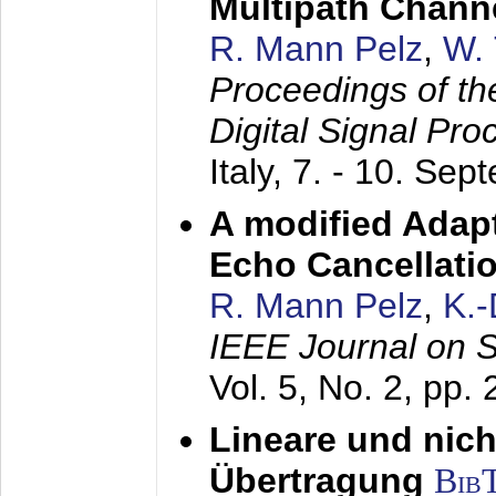
Multipath Chann
R. Mann Pelz
,
W. 
Proceedings of th
Digital Signal Pr
Italy,
7. - 10. Sep
A modified Adapt
Echo Cancellati
R. Mann Pelz
,
K.
IEEE Journal on 
Vol. 5, No. 2, pp.
Lineare und nich
Übertragung
Bib