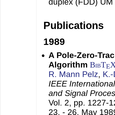
duplex (FDD) UM
Publications
1989
A Pole-Zero-Tra
Algorithm
BibT
E
R. Mann Pelz
,
K.
IEEE Internationa
and Signal Proce
Vol. 2, pp. 1227-
23. - 26. May 198