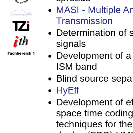
MASI - Multiple 
Transmission
Determination of s
signals
Development of a 
ISM band
Blind source separa
HyEff
Development of eff
space time coding
techniques for the