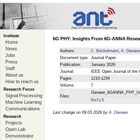
Institute
6G PHY: Insights From 6G-ANNA Researc
Home
News
Authors:
C. Bockelmann
,
A. Danaee
Jobs
Document type:
Journal Paper
Press
Publication:
January 2026
Staff
Journal:
IEEE Open Journal of the
About us
Pages:
1210-1234
How to reach us
Volume:
7
Research Focus
Danaee_6GANNA_PHY_Ins
Signal Processing
Files:
BibT
X
E
Machine Learning
Communications
Last change on 09.03.2026 by
A. Danaee
Research
Projects
Open Lab
Demonstrator