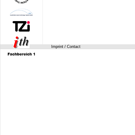
Imprint / Contact