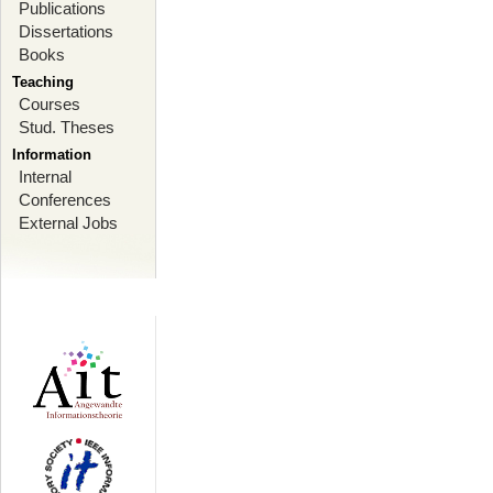
Publications
Dissertations
Books
Teaching
Courses
Stud. Theses
Information
Internal
Conferences
External Jobs