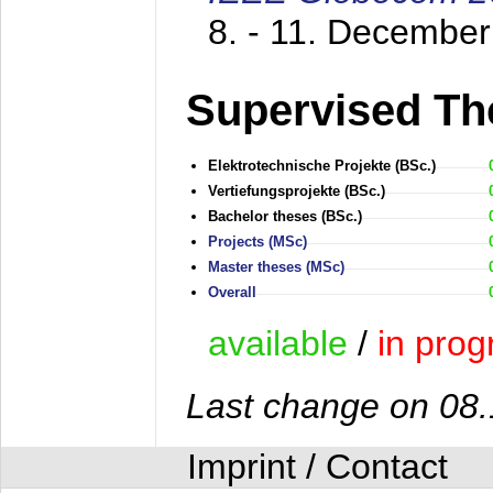
8. - 11. Decembe
Supervised Th
Elektrotechnische Projekte (BSc.)
Vertiefungsprojekte (BSc.)
Bachelor theses (BSc.)
Projects (MSc)
Master theses (MSc)
Overall
available
/
in prog
Last change on 08
Imprint / Contact