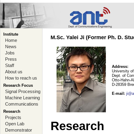
Institute
M.Sc. Yalei Ji (Former Ph. D. Stu
Home
News
Jobs
Press
Staff
Address:
University o
About us
Dept. of Co
How to reach us
Otto-Hahn-A
D-28359 Br
Research Focus
Signal Processing
E-mail
:
ji@a
Machine Learning
Communications
Research
Projects
Research
Open Lab
Demonstrator