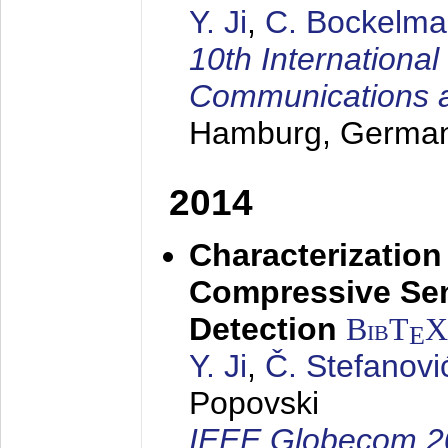
Y. Ji
,
C. Bockelm
10th Internationa
Communications 
Hamburg, Germa
2014
Characterizatio
Compressive Sen
Detection
BibT
X
E
Y. Ji
,
Č. Stefanovi
Popovski
IEEE Globecom 2