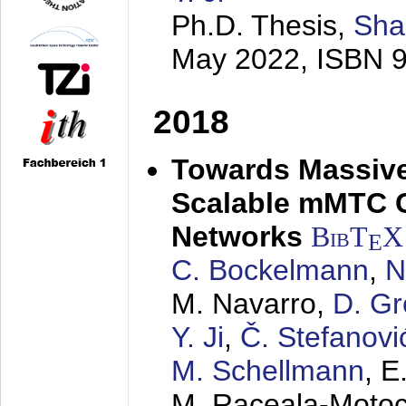
Ph.D. Thesis,
Sha
May 2022
, ISBN 
2018
Towards Massive
Scalable mMTC 
Networks
BibT
X
E
C. Bockelmann
,
N
M. Navarro,
D. Gr
Y. Ji
,
Č. Stefanovi
M. Schellmann
, E
M. Raceala-Motoc,