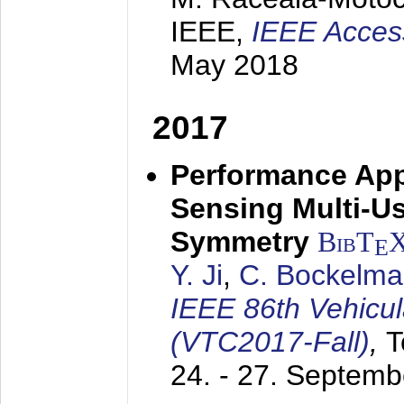
IEEE,
IEEE Acces
May 2018
2017
Performance App
Sensing Multi-Us
Symmetry
BibT
E
Y. Ji
,
C. Bockelm
IEEE 86th Vehicu
(VTC2017-Fall)
,
T
24. - 27. Septem