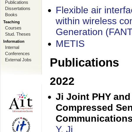
Publications
Flexible air interf
Dissertations
Books
within wireless c
Teaching
Courses
Generation (FAN
Stud. Theses
METIS
Information
Internal
Conferences
Publications
External Jobs
2022
Ji Joint PHY and
Compressed Sens
Communication
Y. Ji