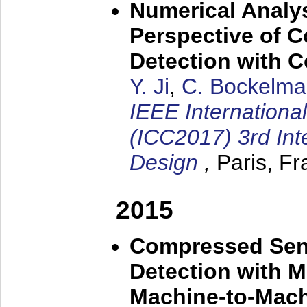
Numerical Analy
Perspective of 
Detection with
Y. Ji
,
C. Bockelm
IEEE Internation
(ICC2017) 3rd In
Design
,
Paris, F
2015
Compressed Sens
Detection with M
Machine-to-Mac