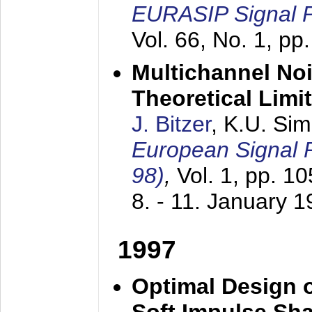
EURASIP Signal P
Vol. 66, No. 1, pp
Multichannel No
Theoretical Limi
J. Bitzer
, K.U. Si
European Signal
98)
,
Vol. 1, pp. 1
8. - 11. January 
1997
Optimal Design o