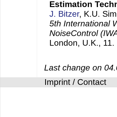
Estimation Tech
J. Bitzer
, K.U. Si
5th International
NoiseControl (I
London, U.K.,
11.
Last change on 04
Imprint / Contact