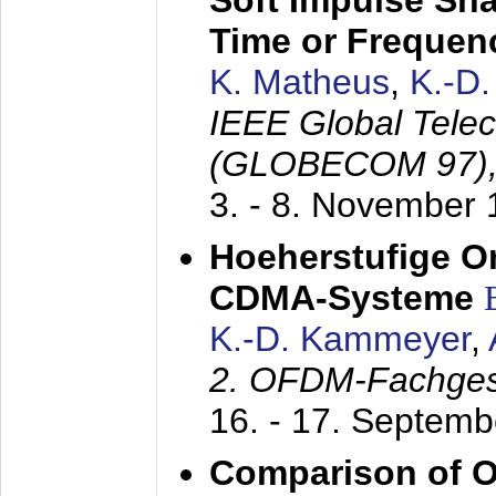
Soft Impulse Sha
Time or Frequenc
K. Matheus
,
K.-D
IEEE Global Tele
(GLOBECOM 97)
3. - 8. November
Hoeherstufige O
CDMA-Systeme
K.-D. Kammeyer
,
2. OFDM-Fachge
16. - 17. Septem
Comparison of O