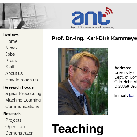
Institute
Prof. Dr.-Ing. Karl-Dirk Kammey
Home
News
Jobs
Press
Staff
Address:
University o
About us
Dept. of Co
How to reach us
Otto-Hahn-A
D-28359 Br
Research Focus
Signal Processing
E-mail
:
kam
Machine Learning
Communications
Research
Projects
Teaching
Open Lab
Demonstrator