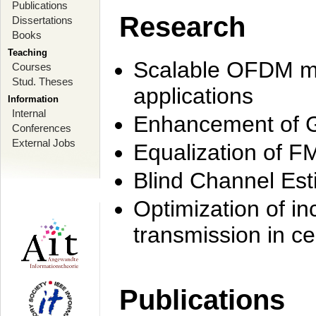
Publications
Research
Dissertations
Books
Teaching
Scalable OFDM mo
Courses
Stud. Theses
applications
Information
Internal
Enhancement of 
Conferences
External Jobs
Equalization of F
Blind Channel Est
Optimization of i
transmission in ce
Publications