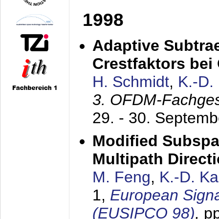
1998
Adaptive Subtra
Crestfaktors be
H. Schmidt
,
K.-D
3. OFDM-Fachge
29. - 30. Septem
Modified Subspa
Multipath Direct
M. Feng
,
K.-D. K
1,
European Signa
(EUSIPCO 98)
,
p