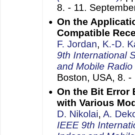
8. - 11. Septembe
On the Applicati
Compatible Rece
F. Jordan
,
K.-D. 
9th International
and Mobile Radio
Boston, USA,
8. 
On the Bit Erro
with Various Mo
D. Nikolai
,
A. Dek
IEEE 9th Internat