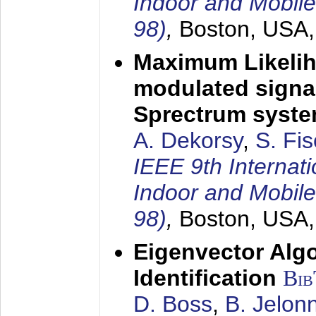
Indoor and Mobil
98)
,
Boston, USA
Maximum Likelih
modulated signal
Sprectrum syst
A. Dekorsy
,
S. Fis
IEEE 9th Internat
Indoor and Mobil
98)
,
Boston, USA
Eigenvector Alg
Identification
Bi
D. Boss
,
B. Jelon