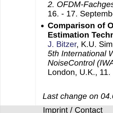
2. OFDM-Fachge
16. - 17. Septem
Comparison of O
Estimation Tech
J. Bitzer
, K.U. Si
5th International
NoiseControl (I
London, U.K.,
11.
Last change on 04
Imprint / Contact