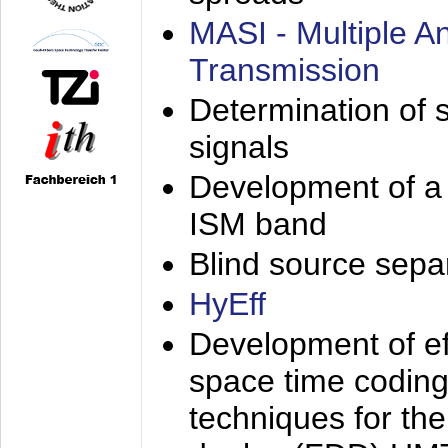
MASI - Multiple 
Transmission
Determination of s
signals
Development of a 
ISM band
Blind source separa
HyEff
Development of eff
space time coding
techniques for the