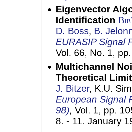
Eigenvector Alg
Identification
Bi
D. Boss
,
B. Jelon
EURASIP Signal P
Vol. 66, No. 1, pp
Multichannel No
Theoretical Limi
J. Bitzer
, K.U. Si
European Signal
98)
,
Vol. 1, pp. 1
8. - 11. January 