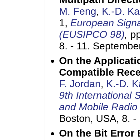
M. Feng
,
K.-D. K
1,
European Signa
(EUSIPCO 98)
,
p
8. - 11. Septembe
On the Applicati
Compatible Rece
F. Jordan
,
K.-D. 
9th International
and Mobile Radio
Boston, USA,
8. 
On the Bit Erro