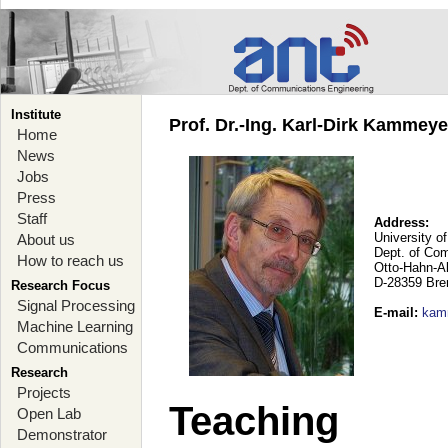
Institute
Prof. Dr.-Ing. Karl-Dirk Kammey
Home
News
Jobs
Press
Staff
Address:
University o
About us
Dept. of Co
How to reach us
Otto-Hahn-A
D-28359 Br
Research Focus
Signal Processing
E-mail
:
kam
Machine Learning
Communications
Research
Projects
Teaching
Open Lab
Demonstrator