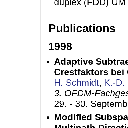
duplex (FDD) UM
Publications
1998
Adaptive Subtra
Crestfaktors be
H. Schmidt
,
K.-D
3. OFDM-Fachge
29. - 30. Septem
Modified Subspa
Multipath Direct