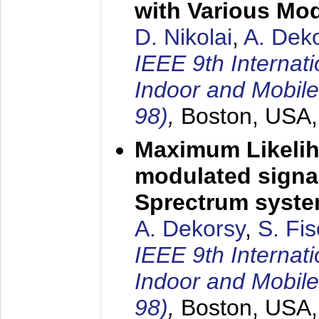
with Various Mo
D. Nikolai
,
A. Dek
IEEE 9th Internat
Indoor and Mobil
98)
,
Boston, USA
Maximum Likelih
modulated signal
Sprectrum syst
A. Dekorsy
,
S. Fis
IEEE 9th Internat
Indoor and Mobil
98)
,
Boston, USA