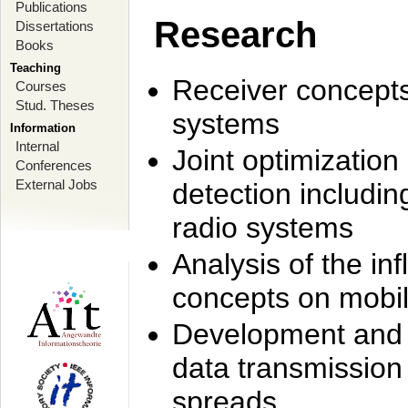
Publications
Research
Dissertations
Books
Teaching
Receiver concept
Courses
Stud. Theses
systems
Information
Internal
Joint optimization
Conferences
External Jobs
detection includi
radio systems
Analysis of the i
concepts on mobil
Development and r
data transmission
spreads