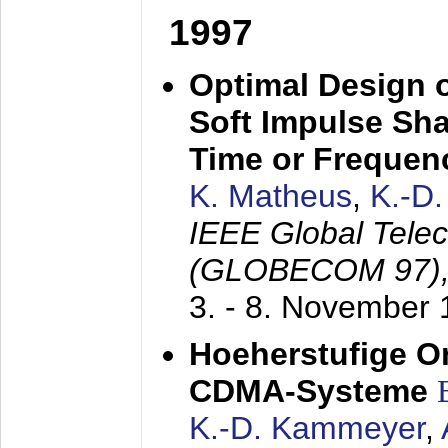
1997
Optimal Design o
Soft Impulse Sha
Time or Frequenc
K. Matheus
,
K.-D
IEEE Global Tele
(GLOBECOM 97)
3. - 8. November
Hoeherstufige O
CDMA-Systeme
K.-D. Kammeyer
,