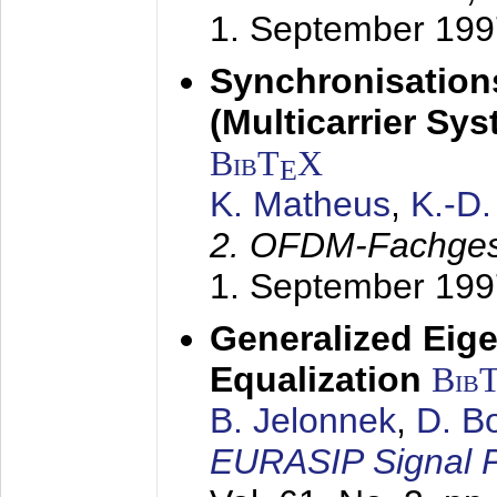
1. September 199
Synchronisation
(Multicarrier Sy
BibT
X
E
K. Matheus
,
K.-D
2. OFDM-Fachge
1. September 199
Generalized Eige
Equalization
Bib
B. Jelonnek
,
D. B
EURASIP Signal P