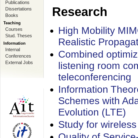
Publications
Research
Dissertations
Books
Teaching
High Mobility MI
Courses
Stud. Theses
Realistic Propaga
Information
Internal
Combined optimiz
Conferences
External Jobs
listening room co
teleconferencing
Information Theore
Schemes with Ada
Evolution (LTE)
Study for wireless
Quality of Servic