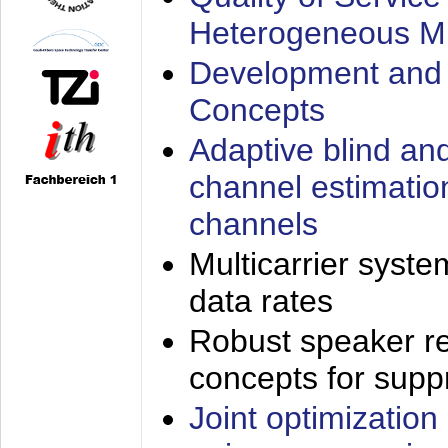
Heterogeneous M
Development and 
Concepts
Adaptive blind an
channel estimatio
channels
Multicarrier syste
data rates
Robust speaker re
concepts for supp
Joint optimization