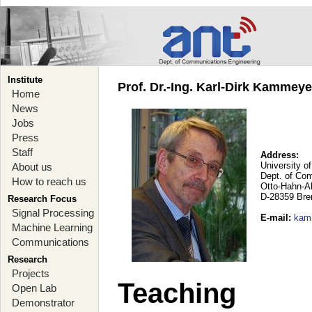
Institute
Prof. Dr.-Ing. Karl-Dirk Kammey
Home
News
Jobs
Press
Staff
Address:
University o
About us
Dept. of Co
How to reach us
Otto-Hahn-A
D-28359 Br
Research Focus
Signal Processing
E-mail
:
kam
Machine Learning
Communications
Research
Projects
Teaching
Open Lab
Demonstrator