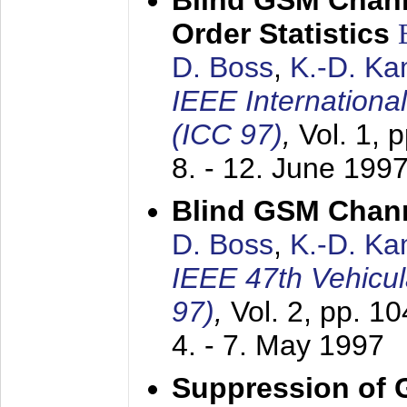
Blind GSM Chann
Order Statistics
D. Boss
,
K.-D. K
IEEE Internation
(ICC 97)
,
Vol. 1, 
8. - 12. June 199
Blind GSM Chann
D. Boss
,
K.-D. K
IEEE 47th Vehicu
97)
,
Vol. 2, pp. 1
4. - 7. May 1997
Suppression of 