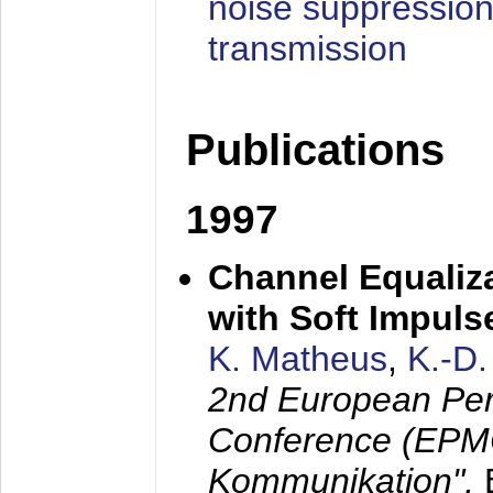
noise suppression
transmission
Publications
1997
Channel Equaliza
with Soft Impul
K. Matheus
,
K.-D
2nd European Per
Conference (EPMC
Kommunikation",