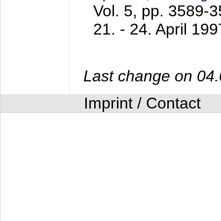
Vol. 5, pp. 3589-
21. - 24. April 199
Last change on 04
Imprint / Contact