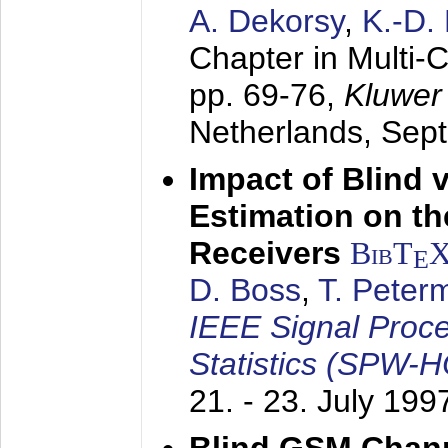
A. Dekorsy
,
K.-D.
Chapter in Multi-
pp. 69-76,
Kluwer
Netherlands,
Sep
Impact of Blind 
Estimation on t
Receivers
BibT
E
D. Boss
,
T. Peter
IEEE Signal Proc
Statistics (SPW-
21. - 23. July 199