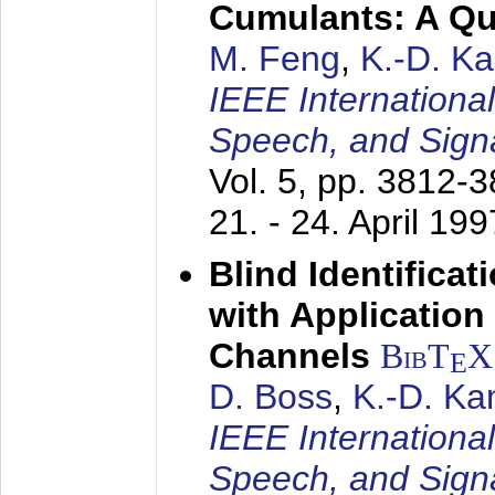
Cumulants: A Qua
M. Feng
,
K.-D. K
IEEE Internationa
Speech, and Sign
Vol. 5, pp. 3812-
21. - 24. April 199
Blind Identifica
with Applicatio
Channels
BibT
X
E
D. Boss
,
K.-D. K
IEEE Internationa
Speech, and Sign