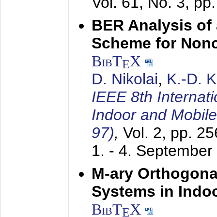
Vol. 61, No. 3, pp
BER Analysis of
Scheme for Non
BibT
X
E
D. Nikolai
,
K.-D. 
IEEE 8th Internat
Indoor and Mobil
97)
,
Vol. 2, pp. 2
1. - 4. September
M-ary Orthogona
Systems in Indo
BibT
X
E