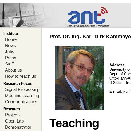
Institute
Prof. Dr.-Ing. Karl-Dirk Kammey
Home
News
Jobs
Press
Staff
Address:
University o
About us
Dept. of Co
How to reach us
Otto-Hahn-A
D-28359 Br
Research Focus
Signal Processing
E-mail
:
kam
Machine Learning
Communications
Research
Projects
Teaching
Open Lab
Demonstrator