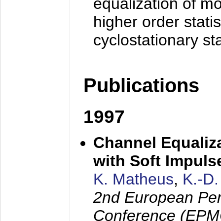
equalization of mo
higher order stati
cyclostationary sta
Publications
1997
Channel Equaliza
with Soft Impul
K. Matheus
,
K.-D
2nd European Per
Conference (EPMC