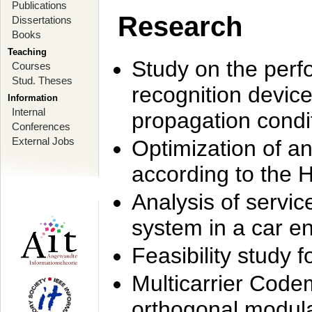
Publications
Research
Dissertations
Books
Teaching
Study on the perf
Courses
Stud. Theses
recognition device
Information
Internal
propagation condi
Conferences
External Jobs
Optimization of 
according to the 
Analysis of servic
system in a car e
Feasibility study
Multicarrier Code
orthogonal modula