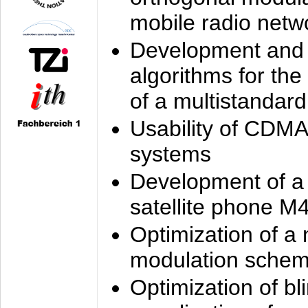
mobile radio netw
Development and 
algorithms for the
of a multistandard
Usability of CDMA
systems
Development of a
satellite phone M
Optimization of a
modulation sche
Optimization of bl