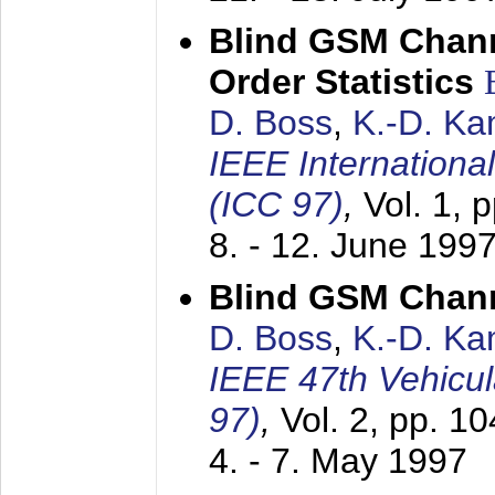
Blind GSM Chann
Order Statistics
D. Boss
,
K.-D. K
IEEE Internation
(ICC 97)
,
Vol. 1, 
8. - 12. June 199
Blind GSM Chann
D. Boss
,
K.-D. K
IEEE 47th Vehicu
97)
,
Vol. 2, pp. 1
4. - 7. May 1997