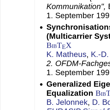
Kommunikation",
1. September 199
Synchronisation
(Multicarrier Sy
BibT
X
E
K. Matheus
,
K.-D
2. OFDM-Fachge
1. September 199
Generalized Eige
Equalization
Bib
B. Jelonnek
,
D. B