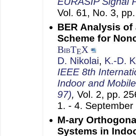
EURASIP Signal P
Vol. 61, No. 3, pp
BER Analysis of
Scheme for Non
BibT
X
E
D. Nikolai
,
K.-D. 
IEEE 8th Internat
Indoor and Mobil
97)
,
Vol. 2, pp. 2
1. - 4. September
M-ary Orthogona
Systems in Indo