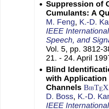
Suppression of 
Cumulants: A Qua
M. Feng
,
K.-D. K
IEEE Internationa
Speech, and Sign
Vol. 5, pp. 3812-
21. - 24. April 199
Blind Identifica
with Applicatio
Channels
BibT
X
E
D. Boss
,
K.-D. K
IEEE Internationa