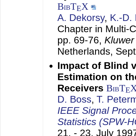
BibT
X
E
A. Dekorsy
,
K.-D.
Chapter in Multi-
pp. 69-76,
Kluwer
Netherlands,
Sep
Impact of Blind 
Estimation on t
Receivers
BibT
E
D. Boss
,
T. Peter
IEEE Signal Proc
Statistics (SPW-
21. - 23. July 199