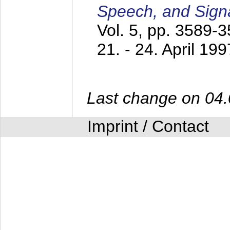
Speech, and Sign
Vol. 5, pp. 3589-
21. - 24. April 199
Last change on 04
Imprint / Contact