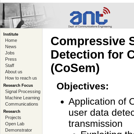
Institute
Compressive S
Home
News
Detection for 
Jobs
Press
(CoSem)
Staff
About us
How to reach us
Objectives:
Research Focus
Signal Processing
Machine Learning
Application of 
Communications
user data detec
Research
Projects
transmission
Open Lab
Demonstrator