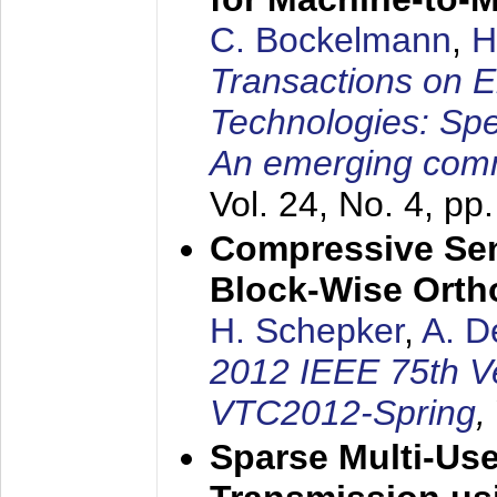
C. Bockelmann
,
H
Transactions on 
Technologies: Spe
An emerging com
Vol. 24, No. 4, pp
Compressive Sen
Block-Wise Orth
H. Schepker
,
A. D
2012 IEEE 75th V
VTC2012-Spring
,
Sparse Multi-Us