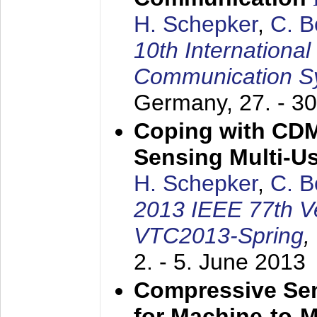
H. Schepker
,
C. 
10th Internationa
Communication S
Germany,
27. - 3
Coping with CDM
Sensing Multi-Us
H. Schepker
,
C. 
2013 IEEE 77th V
VTC2013-Spring
,
2. - 5. June 2013
Compressive Sen
for Machine-to-