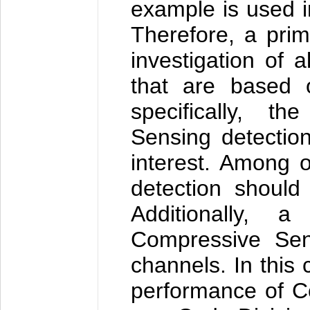
example is used 
Therefore, a pri
investigation of a
that are based 
specifically, t
Sensing detectio
interest. Among o
detection should
Additionally, 
Compressive Sens
channels. In this 
performance of C