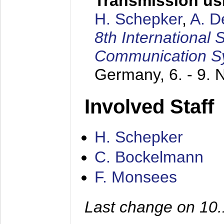
Transmission us
H. Schepker
,
A. D
8th International
Communication S
Germany,
6. - 9.
Involved Staff
H. Schepker
C. Bockelmann
F. Monsees
Last change on 10