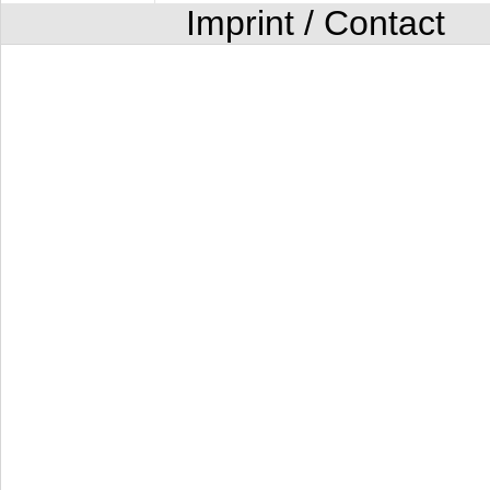
Imprint / Contact