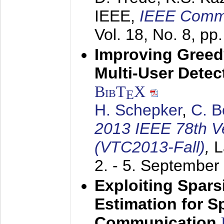
IEEE,
IEEE Commu
Vol. 18, No. 8, pp
Improving Gree
Multi-User Detec
BibT
X
E
H. Schepker
,
C. 
2013 IEEE 78th V
(VTC2013-Fall)
,
L
2. - 5. September
Exploiting Spars
Estimation for S
Communication