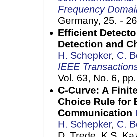
Frequency Domai
Germany,
25. - 2
Efficient Detect
Detection and C
H. Schepker
,
C. 
IEEE Transaction
Vol. 63, No. 6, p
C-Curve: A Finit
Choice Rule for 
Communication
H. Schepker
,
C. 
D. Trede, K.S. Ka