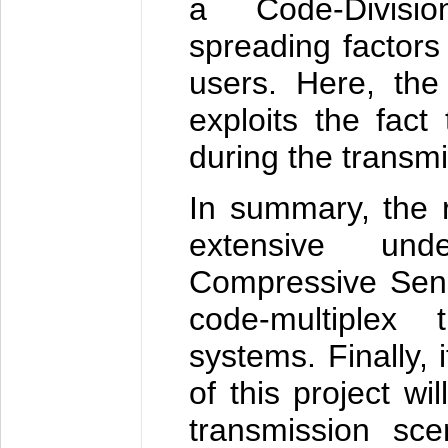
a Code-Division
spreading factors
users. Here, the
exploits the fact
during the transmi
In summary, the re
extensive un
Compressive Sens
code-multiplex 
systems. Finally, 
of this project wi
transmission sce