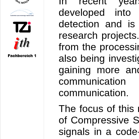
In recent yea
developed into 
detection and is 
research projects
from the processi
also being investi
gaining more and
communicatio
communication.
The focus of this 
of Compressive Se
signals in a code