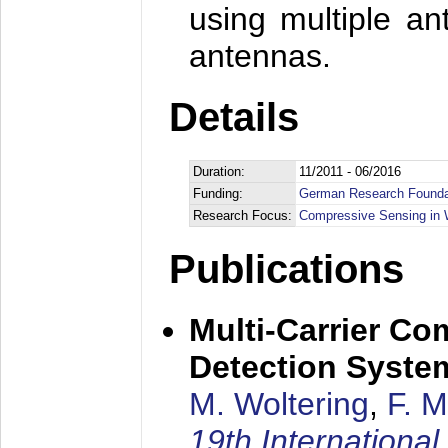
using multiple an
antennas.
Details
Duration:
11/2011 - 06/2016
Funding:
German Research Founda
Research Focus:
Compressive Sensing in 
Publications
Multi-Carrier C
Detection System:
M. Woltering
,
F. 
19th Internation