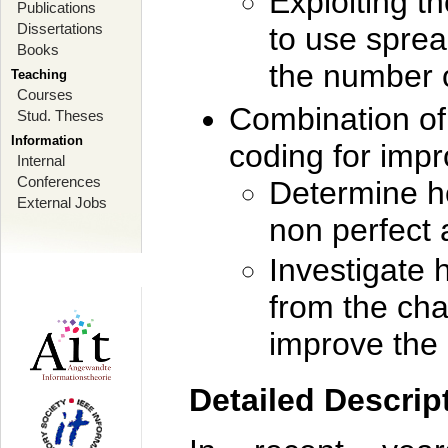
Exploiting th
Publications
Dissertations
to use sprea
Books
the number 
Teaching
Courses
Combination of
Stud. Theses
Information
coding for imp
Internal
Conferences
Determine h
External Jobs
non perfect a
Investigate 
from the cha
improve the
Detailed Descrip