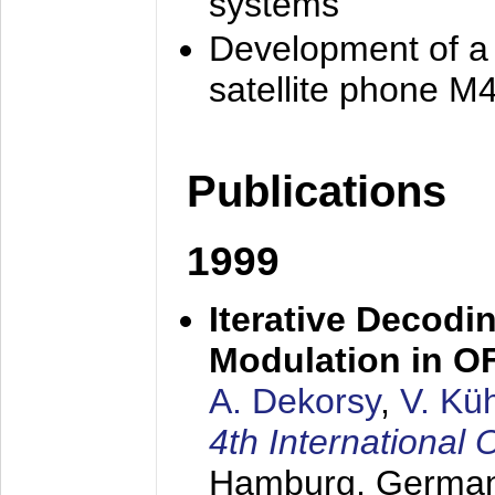
systems
Development of a
satellite phone M
Publications
1999
Iterative Decodi
Modulation in 
A. Dekorsy
,
V. Kü
4th Internationa
Hamburg, Germa