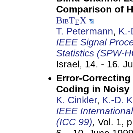
Comparison of 
BibT
X
E
T. Petermann
,
K.
IEEE Signal Proc
Statistics (SPW-
Israel,
14. - 16. J
Error-Correctin
Coding in Noisy
K. Cinkler
,
K.-D. 
IEEE Internation
(ICC 99)
,
Vol. 1, 