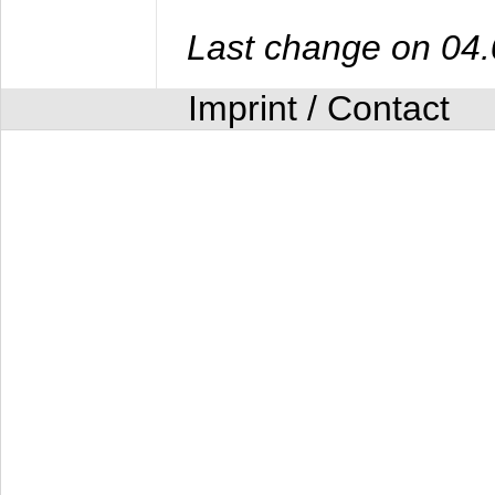
Last change on 04
Imprint / Contact