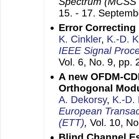
Spectrum (MCSS 
15. - 17. Septem
Error Correctin
K. Cinkler
,
K.-D. 
IEEE Signal Proce
Vol. 6, No. 9, pp.
A new OFDM-CDM
Orthogonal Modu
A. Dekorsy
,
K.-D.
European Transac
(ETT)
,
Vol. 10, No
Blind Channel E