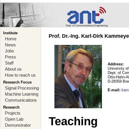
Institute
Prof. Dr.-Ing. Karl-Dirk Kammey
Home
News
Jobs
Press
Staff
Address:
University o
About us
Dept. of Co
How to reach us
Otto-Hahn-A
D-28359 Br
Research Focus
Signal Processing
E-mail
:
kam
Machine Learning
Communications
Research
Projects
Teaching
Open Lab
Demonstrator