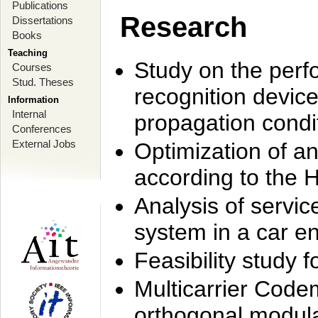
Publications
Research
Dissertations
Books
Teaching
Study on the perf
Courses
Stud. Theses
recognition device
Information
Internal
propagation condi
Conferences
External Jobs
Optimization of 
according to the 
Analysis of servic
system in a car e
Feasibility study
Multicarrier Code
orthogonal modula