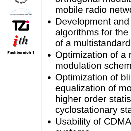
mobile radio netw
Development and 
algorithms for the
of a multistandard
Optimization of a
modulation sche
Optimization of bl
equalization of mo
higher order stati
cyclostationary sta
Usability of CDMA