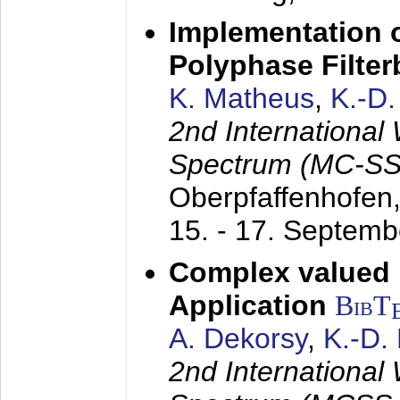
Implementation o
Polyphase Filte
K. Matheus
,
K.-D
2nd International
Spectrum (MC-SS 
Oberpfaffenhofen
15. - 17. Septem
Complex valued
Application
BibT
A. Dekorsy
,
K.-D.
2nd International