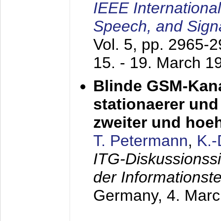
IEEE Internationa
Speech, and Sign
Vol. 5, pp. 2965-
15. - 19. March 1
Blinde GSM-Kana
stationaerer und 
zweiter und hoe
T. Petermann
,
K.
ITG-Diskussionss
der Informationst
Germany,
4. Mar