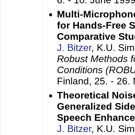
6. - 10. June 199
Multi-Microphon
for Hands-Free 
Comparative St
J. Bitzer
, K.U. Si
Robust Methods f
Conditions (ROB
Finland,
25. - 26.
Theoretical Nois
Generalized Side
Speech Enhanc
J. Bitzer
, K.U. Si