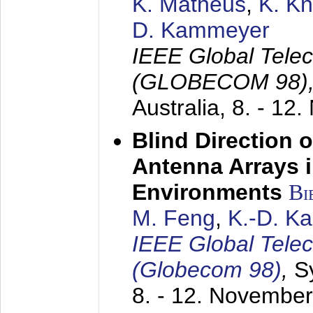
K. Matheus
,
K. K
D. Kammeyer
IEEE Global Tele
(GLOBECOM 98)
Australia,
8. - 12
Blind Direction o
Antenna Arrays 
Environments
Bi
M. Feng
,
K.-D. K
IEEE Global Tele
(Globecom 98)
,
S
8. - 12. Novembe