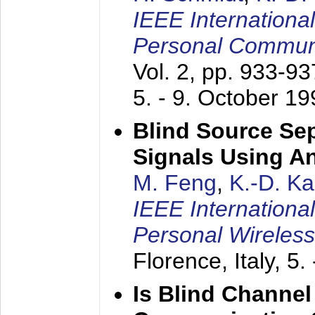
IEEE Internationa
Personal Commun
Vol. 2, pp. 933-9
5. - 9. October 1
Blind Source Se
Signals Using A
M. Feng
,
K.-D. K
IEEE Internationa
Personal Wireles
Florence, Italy,
5.
Is Blind Channel