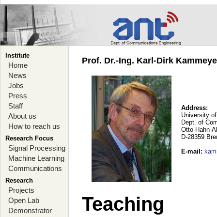
Institute
Prof. Dr.-Ing. Karl-Dirk Kammey
Home
News
Jobs
Press
Staff
Address:
University o
About us
Dept. of Co
How to reach us
Otto-Hahn-A
D-28359 Br
Research Focus
Signal Processing
E-mail
:
kam
Machine Learning
Communications
Research
Projects
Teaching
Open Lab
Demonstrator