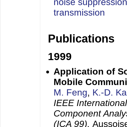
noise suppression
transmission
Publications
1999
Application of S
Mobile Communi
M. Feng
,
K.-D. K
IEEE Internation
Component Analysi
(ICA 99),
Aussois