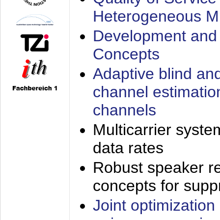
Heterogeneous M
Development and 
Concepts
Adaptive blind an
channel estimatio
channels
Multicarrier syste
data rates
Robust speaker re
concepts for supp
Joint optimization