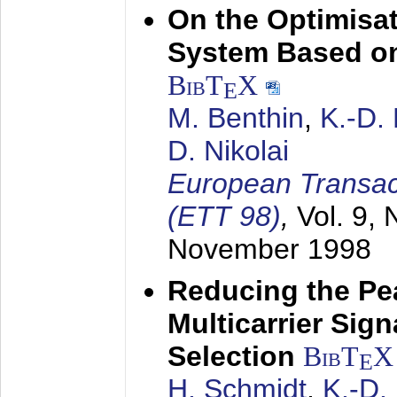
On the Optimisa
System Based on
BibT
X
E
M. Benthin
,
K.-D.
D. Nikolai
European Transac
(ETT 98)
,
Vol. 9, 
November 1998
Reducing the Pe
Multicarrier Sig
Selection
BibT
X
E
H. Schmidt
,
K.-D