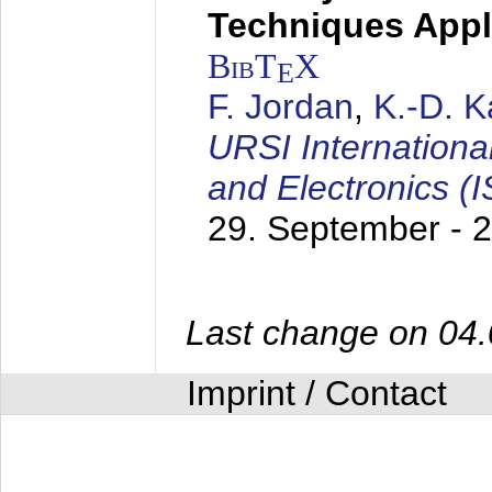
Techniques Appl
BibT
X
E
F. Jordan
,
K.-D. 
URSI Internation
and Electronics (
29. September - 
Last change on 04
Imprint / Contact