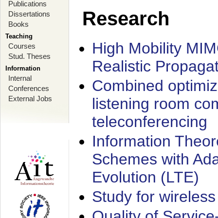
Publications
Research
Dissertations
Books
Teaching
High Mobility MI
Courses
Stud. Theses
Realistic Propaga
Information
Internal
Combined optimiz
Conferences
External Jobs
listening room co
teleconferencing
Information Theore
Schemes with Ada
Evolution (LTE)
Study for wireless
Quality of Servic