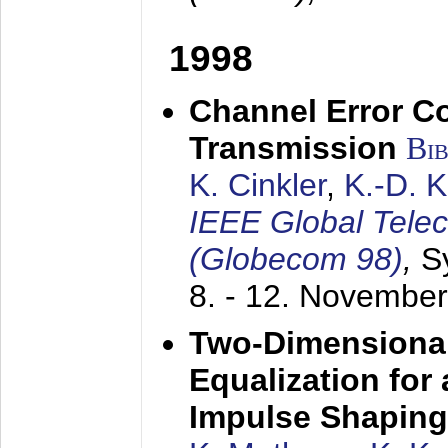
1998
Channel Error C
Transmission
Bi
K. Cinkler
,
K.-D. 
IEEE Global Tele
(Globecom 98)
,
S
8. - 12. Novembe
Two-Dimensional
Equalization for 
Impulse Shaping