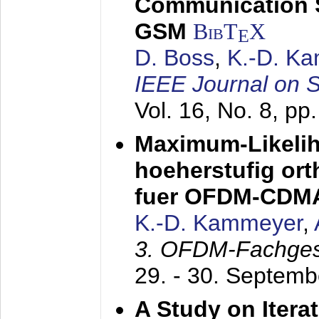
Communication 
GSM
BibT
X
E
D. Boss
,
K.-D. K
IEEE Journal on 
Vol. 16, No. 8, p
Maximum-Likeli
hoeherstufig or
fuer OFDM-CDM
K.-D. Kammeyer
,
3. OFDM-Fachge
29. - 30. Septem
A Study on Itera