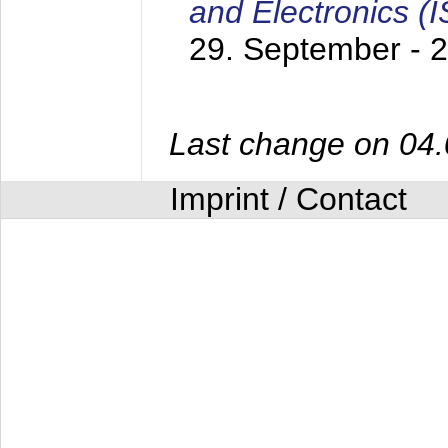
and Electronics (
29. September - 
Last change on 04
Imprint / Contact