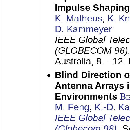
Impulse Shaping
K. Matheus
,
K. K
D. Kammeyer
IEEE Global Tele
(GLOBECOM 98)
Australia,
8. - 12
Blind Direction o
Antenna Arrays 
Environments
Bi
M. Feng
,
K.-D. K
IEEE Global Tele
(Globecom 98)
,
S