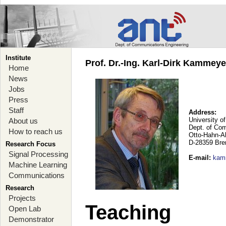
Institute
Prof. Dr.-Ing. Karl-Dirk Kammey
Home
News
Jobs
Press
Staff
Address:
University o
About us
Dept. of Co
How to reach us
Otto-Hahn-A
D-28359 Br
Research Focus
Signal Processing
E-mail
:
kam
Machine Learning
Communications
Research
Projects
Teaching
Open Lab
Demonstrator