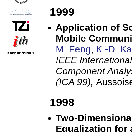
1999
Application of S
Mobile Communi
M. Feng
,
K.-D. K
IEEE Internation
Component Analysi
(ICA 99),
Aussois
1998
Two-Dimensional
Equalization for 