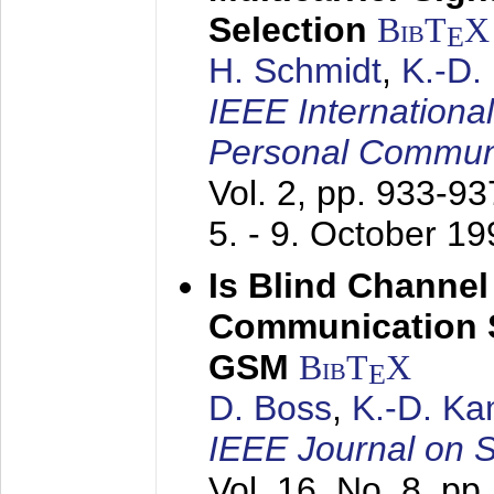
Selection
BibT
X
E
H. Schmidt
,
K.-D
IEEE Internationa
Personal Commun
Vol. 2, pp. 933-9
5. - 9. October 1
Is Blind Channel
Communication 
GSM
BibT
X
E
D. Boss
,
K.-D. K
IEEE Journal on 
Vol. 16, No. 8, p