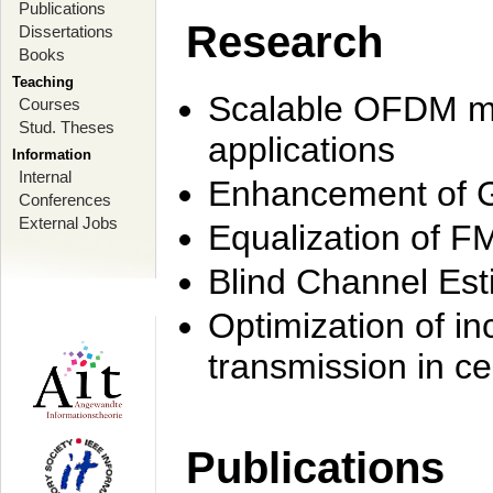
Publications
Research
Dissertations
Books
Teaching
Scalable OFDM mo
Courses
Stud. Theses
applications
Information
Internal
Enhancement of 
Conferences
External Jobs
Equalization of F
Blind Channel Est
Optimization of i
transmission in ce
Publications