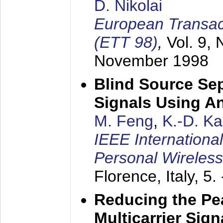
D. Nikolai
European Transac
(ETT 98)
,
Vol. 9, 
November 1998
Blind Source Se
Signals Using A
M. Feng
,
K.-D. K
IEEE Internationa
Personal Wireles
Florence, Italy,
5.
Reducing the Pe
Multicarrier Sig