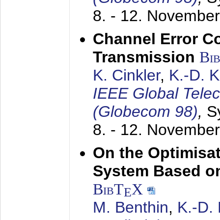
8. - 12. Novembe
Channel Error C
Transmission
Bi
K. Cinkler
,
K.-D. 
IEEE Global Tele
(Globecom 98)
,
S
8. - 12. Novembe
On the Optimisa
System Based on
BibT
X
E
M. Benthin
,
K.-D.