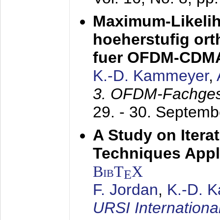
Maximum-Likeli
hoeherstufig or
fuer OFDM-CDM
K.-D. Kammeyer
,
3. OFDM-Fachge
29. - 30. Septem
A Study on Itera
Techniques Appl
BibT
X
E
F. Jordan
,
K.-D. 
URSI Internation