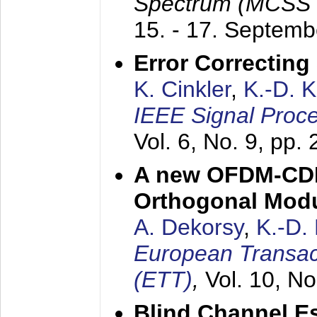
Spectrum (MCSS 
15. - 17. Septem
Error Correctin
K. Cinkler
,
K.-D. 
IEEE Signal Proce
Vol. 6, No. 9, pp.
A new OFDM-CDM
Orthogonal Modu
A. Dekorsy
,
K.-D.
European Transac
(ETT)
,
Vol. 10, No
Blind Channel E