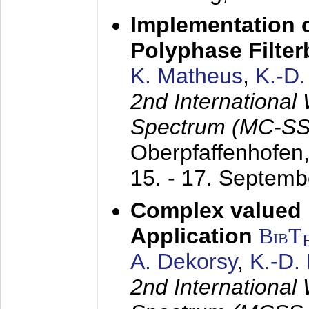
Implementation o
Polyphase Filte
K. Matheus
,
K.-D
2nd International
Spectrum (MC-SS 
Oberpfaffenhofen
15. - 17. Septem
Complex valued
Application
BibT
A. Dekorsy
,
K.-D.
2nd International