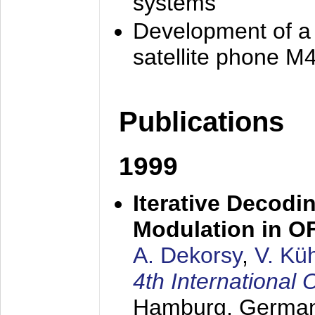
systems
Development of a
satellite phone M
Publications
1999
Iterative Decodi
Modulation in 
A. Dekorsy
,
V. Kü
4th Internationa
Hamburg, Germa