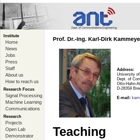
Institute
Prof. Dr.-Ing. Karl-Dirk Kammey
Home
News
Jobs
Press
Staff
Address:
University o
About us
Dept. of Co
How to reach us
Otto-Hahn-A
D-28359 Br
Research Focus
Signal Processing
E-mail
:
kam
Machine Learning
Communications
Research
Projects
Teaching
Open Lab
Demonstrator