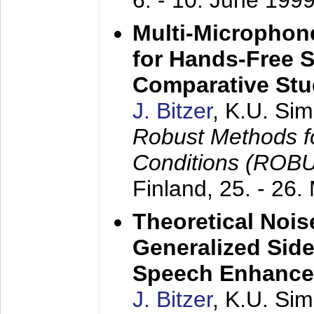
6. - 10. June 199
Multi-Microphon
for Hands-Free 
Comparative St
J. Bitzer
, K.U. Si
Robust Methods f
Conditions (ROB
Finland,
25. - 26.
Theoretical Nois
Generalized Side
Speech Enhanc
J. Bitzer
, K.U. Si