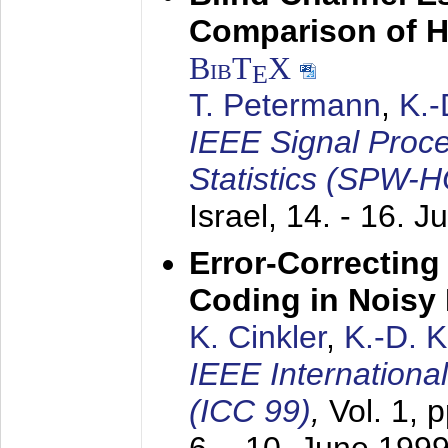
Comparison of 
BibT
X
E
T. Petermann
,
K.
IEEE Signal Proc
Statistics (SPW-
Israel,
14. - 16. J
Error-Correctin
Coding in Noisy
K. Cinkler
,
K.-D. 
IEEE Internation
(ICC 99)
,
Vol. 1, 