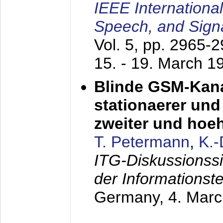
IEEE Internationa
Speech, and Sign
Vol. 5, pp. 2965-
15. - 19. March 1
Blinde GSM-Kana
stationaerer und 
zweiter und hoe
T. Petermann
,
K.
ITG-Diskussionss
der Informationst
Germany,
4. Mar