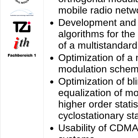
mobile radio netw
Development and 
algorithms for the
of a multistandard
Optimization of a
modulation sche
Optimization of bl
equalization of mo
higher order stati
cyclostationary sta
Usability of CDMA