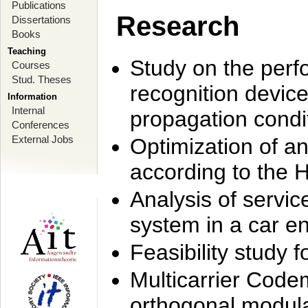
Publications
Research
Dissertations
Books
Teaching
Study on the perf
Courses
Stud. Theses
recognition device
Information
Internal
propagation condi
Conferences
External Jobs
Optimization of 
according to the 
Analysis of servic
system in a car e
Feasibility study
Multicarrier Code
orthogonal modula