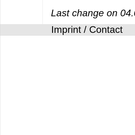
Last change on 04
Imprint / Contact