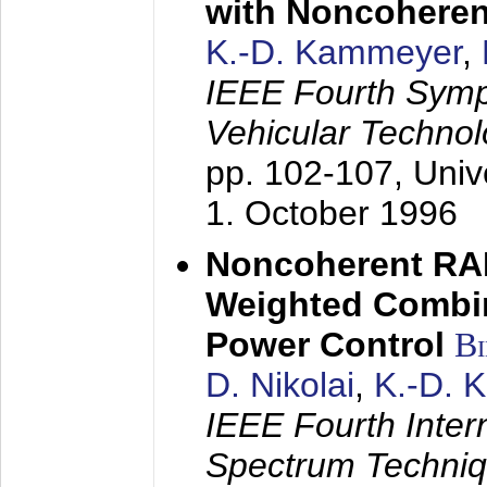
with Noncoheren
K.-D. Kammeyer
,
IEEE Fourth Sym
Vehicular Technol
pp. 102-107,
Univ
1. October 1996
Noncoherent RA
Weighted Combi
Power Control
B
D. Nikolai
,
K.-D. 
IEEE Fourth Inte
Spectrum Techniq