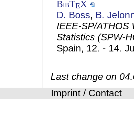
BibT
X
E
D. Boss
,
B. Jelon
IEEE-SP/ATHOS W
Statistics (SPW-
Spain,
12. - 14. 
Last change on 04
Imprint / Contact