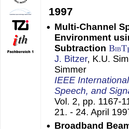
1997
Multi-Channel S
Environment usin
Subtraction
BibT
J. Bitzer
, K.U. Si
Simmer
IEEE Internationa
Speech, and Sign
Vol. 2, pp. 1167-
21. - 24. April 199
Broadband Beam