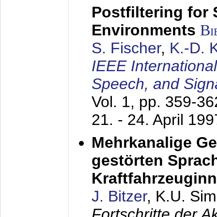
Postfiltering for
Environments
Bi
S. Fischer
,
K.-D.
IEEE Internationa
Speech, and Sign
Vol. 1, pp. 359-3
21. - 24. April 199
Mehrkanalige G
gestörten Sprach
Kraftfahrzeugin
J. Bitzer
, K.U. Si
Fortschritte der 