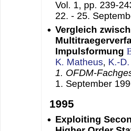
Vol. 1, pp. 239-2
22. - 25. Septem
Vergleich zwisc
Multitraegerverf
Impulsformung
K. Matheus
,
K.-D
1. OFDM-Fachge
1. September 199
1995
Exploiting Secon
Higher Order Stat