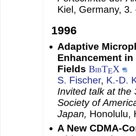
Kiel, Germany,
3.
1996
Adaptive Microp
Enhancement in 
Fields
BibT
X
E
S. Fischer
,
K.-D.
Invited talk at the
Society of America
Japan,
Honolulu, 
A New CDMA-Con