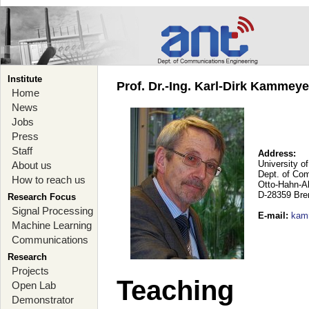
Institute
Prof. Dr.-Ing. Karl-Dirk Kammey
Home
News
Jobs
Press
Staff
Address:
University o
About us
Dept. of Co
How to reach us
Otto-Hahn-A
D-28359 Br
Research Focus
Signal Processing
E-mail
:
kam
Machine Learning
Communications
Research
Projects
Teaching
Open Lab
Demonstrator