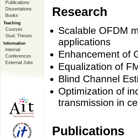
Publications
Research
Dissertations
Books
Teaching
Scalable OFDM mo
Courses
Stud. Theses
applications
Information
Internal
Enhancement of 
Conferences
External Jobs
Equalization of F
Blind Channel Est
Optimization of i
transmission in ce
Publications