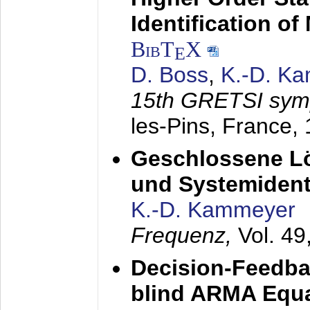
Identification o
BibT
X
E
D. Boss
,
K.-D. K
15th GRETSI sy
les-Pins, France,
Geschlossene Lö
und Systemidenti
K.-D. Kammeyer
Frequenz,
Vol. 49
Decision-Feedba
blind ARMA Equal