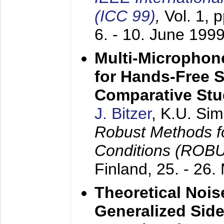
(ICC 99)
,
Vol. 1, 
6. - 10. June 199
Multi-Microphon
for Hands-Free 
Comparative St
J. Bitzer
, K.U. Si
Robust Methods f
Conditions (ROB
Finland,
25. - 26.
Theoretical Nois
Generalized Side