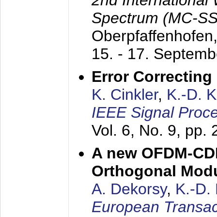
2nd International
Spectrum (MC-SS 
Oberpfaffenhofen
15. - 17. Septem
Error Correctin
K. Cinkler
,
K.-D. 
IEEE Signal Proce
Vol. 6, No. 9, pp.
A new OFDM-CDM
Orthogonal Modu
A. Dekorsy
,
K.-D.
European Transac