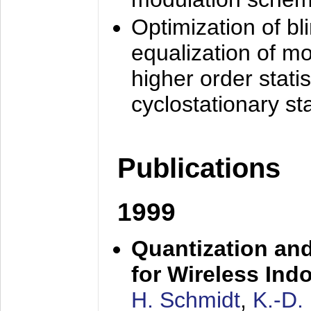
Optimization of bl
equalization of mo
higher order stati
cyclostationary sta
Publications
1999
Quantization an
for Wireless Ind
H. Schmidt
,
K.-D