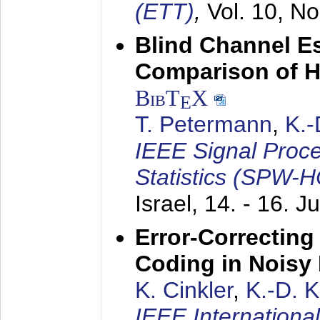
(ETT)
,
Vol. 10, No
Blind Channel E
Comparison of 
BibT
X
E
T. Petermann
,
K.
IEEE Signal Proc
Statistics (SPW-
Israel,
14. - 16. J
Error-Correctin
Coding in Noisy
K. Cinkler
,
K.-D. 
IEEE Internation