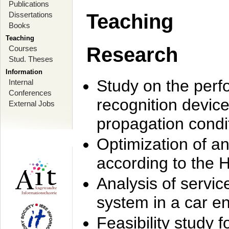
Publications
Dissertations
Teaching
Books
Teaching
Research
Courses
Stud. Theses
Information
Study on the perf
Internal
Conferences
recognition device
External Jobs
propagation condi
Optimization of 
according to the 
Analysis of servic
system in a car e
Feasibility study