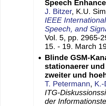
Speech Enhanc
J. Bitzer
, K.U. Si
IEEE Internationa
Speech, and Sign
Vol. 5, pp. 2965-
15. - 19. March 1
Blinde GSM-Kana
stationaerer und 
zweiter und hoe
T. Petermann
,
K.
ITG-Diskussionss
der Informationst