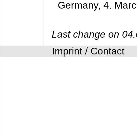
Germany,
4. Mar
Last change on 04
Imprint / Contact