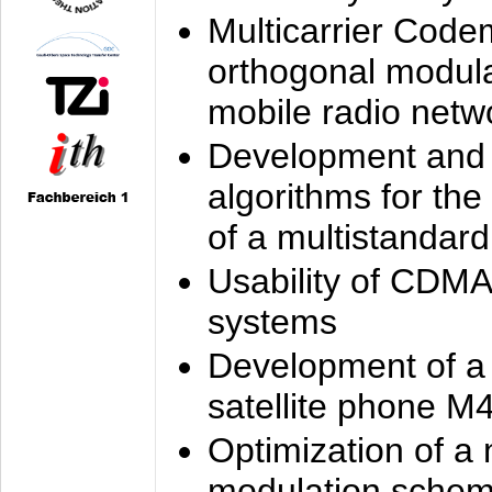
Multicarrier Code
orthogonal modula
mobile radio netw
Development and 
algorithms for the
of a multistandard
Usability of CDMA
systems
Development of a
satellite phone M
Optimization of a
modulation sche