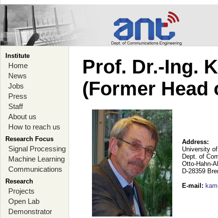
Institute
Prof. Dr.-Ing.
Home
News
(Former Head 
Jobs
Press
Staff
About us
How to reach us
Research Focus
Address:
Signal Processing
University o
Dept. of Co
Machine Learning
Otto-Hahn-A
Communications
D-28359 Br
Research
E-mail
:
kam
Projects
Open Lab
Demonstrator