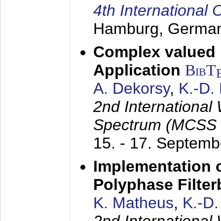
4th Internationa
Hamburg, Germa
Complex valued
Application
BibT
A. Dekorsy
,
K.-D.
2nd International
Spectrum (MCSS 
15. - 17. Septem
Implementation o
Polyphase Filte
K. Matheus
,
K.-D