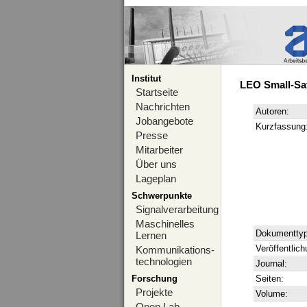
Institut
LEO Small-Sat
Startseite
Nachrichten
Autoren:
Jobangebote
Kurzfassung
Presse
Mitarbeiter
Über uns
Lageplan
Schwerpunkte
Signalverarbeitung
Maschinelles
Dokumenttyp
Lernen
Veröffentlich
Kommunikations-
technologien
Journal:
Forschung
Seiten:
Projekte
Volume:
Open Lab