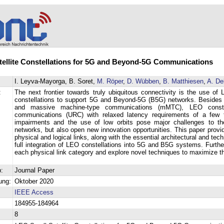
ellite Constellations for 5G and Beyond-5G Communications
I. Leyva-Mayorga, B. Soret,
M. Röper
,
D. Wübben
,
B. Matthiesen
,
A. De
:
The next frontier towards truly ubiquitous connectivity is the use of 
constellations to support 5G and Beyond-5G (B5G) networks. Beside
and massive machine-type communications (mMTC), LEO constella
communications (URC) with relaxed latency requirements of a few te
impairments and the use of low orbits pose major challenges to t
networks, but also open new innovation opportunities. This paper prov
physical and logical links, along with the essential architectural and te
full integration of LEO constellations into 5G and B5G systems. Furt
each physical link category and explore novel techniques to maximize th
:
Journal Paper
ung:
Oktober 2020
IEEE Access
184955-184964
8