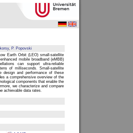
korsy
,
P. Popovski
Low Earth Orbit (LEO) small-satellite
s enhanced mobile broadband (eMBB)
tions can support ultra-reliable
ns of milliseconds. Small-satellite
he design and performance of these
ides a comprehensive overview of the
chnological components that enable the
hermore, we characterize and compare
e achievable data rates.