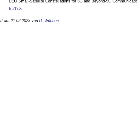
LEO Small-Satellite Constellations for 5G and Beyond-5G Communicati
BibT
X
E
iert am 21.02.2023 von
D. Wübben