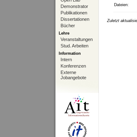
Dateien:
Demonstrator
Publikationen
Dissertationen
Zuletzt aktualis
Bücher
Lehre
Veranstaltungen
Stud. Arbeiten
Information
Intern
Konferenzen
Externe
Jobangebote