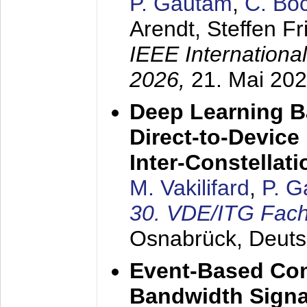
P. Gautam
,
C. Bo
Arendt, Steffen Fr
IEEE Internation
2026,
21. Mai 20
Deep Learning Ba
Direct-to-Devic
Inter-Constellati
M. Vakilifard
,
P. 
30. VDE/ITG Fac
Osnabrück, Deuts
Event-Based Com
Bandwidth Sign