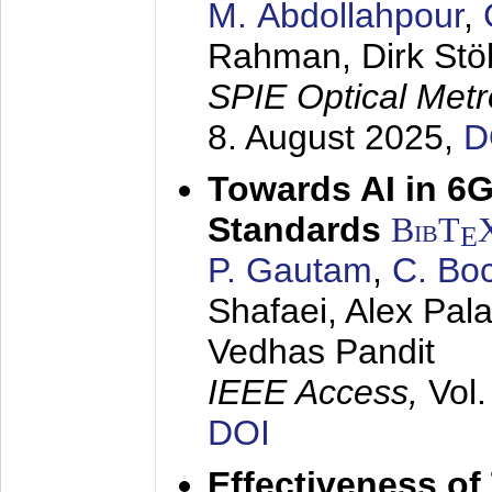
M. Abdollahpour
,
Rahman, Dirk Stö
SPIE Optical Metr
8. August 2025
,
D
Towards AI in 6
Standards
BibT
E
P. Gautam
,
C. Bo
Shafaei, Alex Pala
Vedhas Pandit
IEEE Access,
Vol
DOI
Effectiveness of