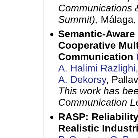
Communications 
Summit),
Málaga,
Semantic-Aware 
Cooperative Mul
Communication
A. Halimi Razlighi
A. Dekorsy
, Palla
This work has bee
Communication Le
RASP: Reliabilit
Realistic Indust