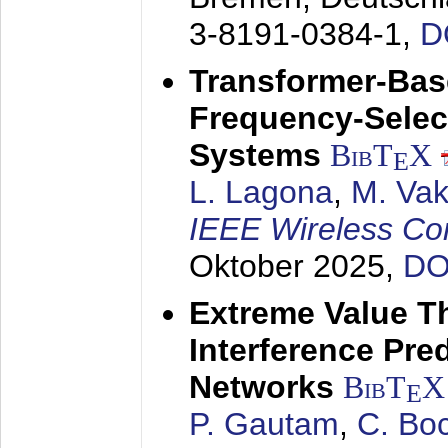
3-8191-0384-1,
D
Transformer-Base
Frequency-Selec
Systems
BibT
X
E
L. Lagona
,
M. Vaki
IEEE Wireless Co
Oktober 2025
,
DO
Extreme Value T
Interference Pred
Networks
BibT
X
E
P. Gautam
,
C. Bo