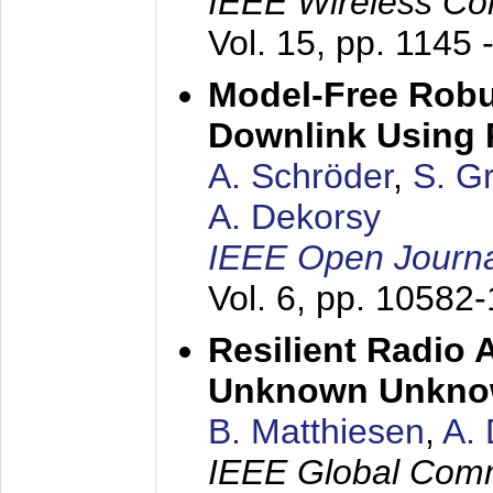
IEEE Wireless Co
Vol. 15, pp. 1145 
Model-Free Robu
Downlink Using 
A. Schröder
,
S. G
A. Dekorsy
IEEE Open Journa
Vol. 6, pp. 10582
Resilient Radio 
Unknown Unkn
B. Matthiesen
,
A.
IEEE Global Com