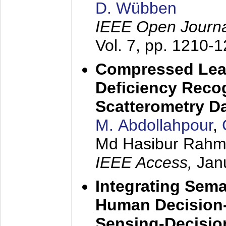
D. Wübben
IEEE Open Journa
Vol. 7, pp. 1210-
Compressed Lear
Deficiency Reco
Scatterometry D
M. Abdollahpour
,
Md Hasibur Rahma
IEEE Access,
Jan
Integrating Sem
Human Decision-
Sensing-Decisi