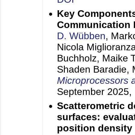
Key Components 
Communication 
D. Wübben
, Mark
Nicola Miglioranza
Buchholz, Maike 
Shaden Baradie, 
Microprocessors 
September 2025
,
Scatterometric d
surfaces: evaluat
position density