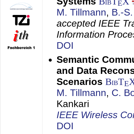
Systems
BibT
X
E
M. Tillmann
,
B.-S.
accepted IEEE Tr
Information Proce
DOI
Semantic Commun
and Data Reconst
Scenarios
BibT
E
M. Tillmann
,
C. B
Kankari
IEEE Wireless Co
DOI