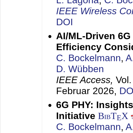
L. Lagona
,
C. Bo
IEEE Wireless Co
DOI
AI/ML-Driven 6G
Efficiency Consi
C. Bockelmann
,
A
D. Wübben
IEEE Access,
Vol
Februar 2026
,
DO
6G PHY: Insigh
Initiative
BibT
X
E
C. Bockelmann
,
A