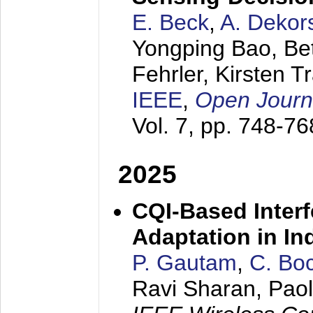
E. Beck
,
A. Dekor
Yongping Bao, Bet
Fehrler, Kirsten T
IEEE
,
Open Journa
Vol. 7, pp. 748-7
2025
CQI-Based Interf
Adaptation in In
P. Gautam
,
C. Bo
Ravi Sharan, Paol