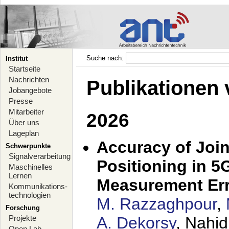
Suche nach:
Institut
Startseite
Nachrichten
Publikationen 
Jobangebote
Presse
Mitarbeiter
2026
Über uns
Lageplan
Accuracy of Joi
Schwerpunkte
Signalverarbeitung
Positioning in 5
Maschinelles
Lernen
Measurement Er
Kommunikations-
technologien
M. Razzaghpour
,
Forschung
Projekte
A. Dekorsy
, Nahid
Open Lab