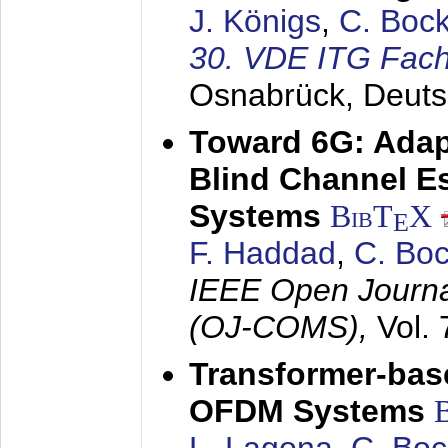
J. Königs
,
C. Boc
30. VDE ITG Fac
Osnabrück, Deuts
Toward 6G: Adap
Blind Channel E
Systems
BibT
X
E
F. Haddad
,
C. Bo
IEEE Open Journa
(OJ-COMS),
Vol.
Transformer-base
OFDM Systems