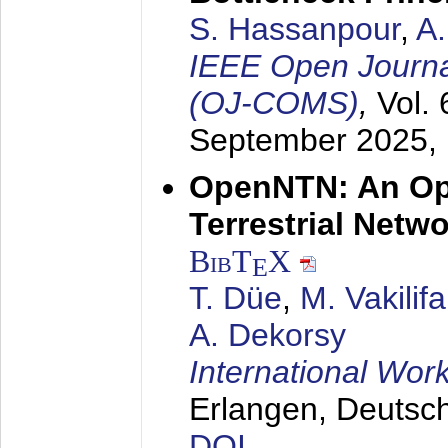
S. Hassanpour
,
A
IEEE Open Journa
(OJ-COMS)
,
Vol.
September 2025
,
OpenNTN: An Op
Terrestrial Netw
BibT
X
E
T. Düe
,
M. Vakilif
A. Dekorsy
International Wo
Erlangen, Deutsc
DOI