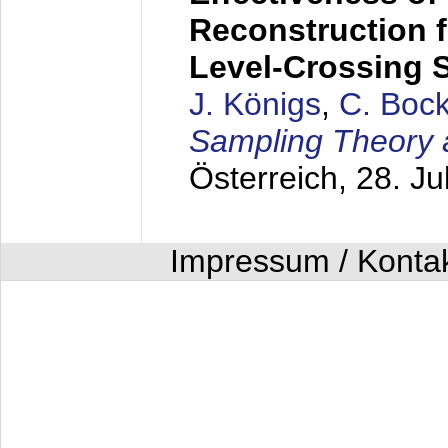
Reconstruction 
Level-Crossing 
J. Königs
,
C. Boc
Sampling Theory 
Österreich,
28. Ju
Impressum / Konta