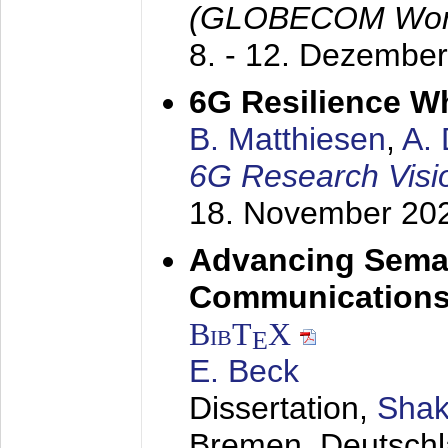
(GLOBECOM Wor
8. - 12. Dezembe
6G Resilience W
B. Matthiesen
,
A.
6G Research Visi
18. November 20
Advancing Seman
Communications
BibT
X
E
E. Beck
Dissertation,
Shak
Bremen, Deutsch