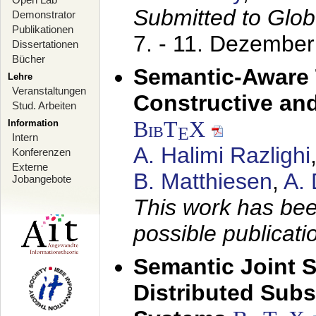
Submitted to Glo
Demonstrator
Publikationen
7. - 11. Dezembe
Dissertationen
Bücher
Semantic-Aware 
Lehre
Veranstaltungen
Constructive and
Stud. Arbeiten
BibT
X
Information
E
Intern
A. Halimi Razlighi
Konferenzen
Externe
B. Matthiesen
,
A.
Jobangebote
This work has bee
possible publicati
Semantic Joint 
Distributed Subs