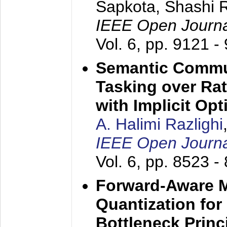
Sapkota, Shashi 
IEEE Open Journa
Vol. 6, pp. 9121 -
Semantic Commun
Tasking over Ra
with Implicit Opt
A. Halimi Razlighi
IEEE Open Journa
Vol. 6, pp. 8523 -
Forward-Aware Mu
Quantization for
Bottleneck Princ