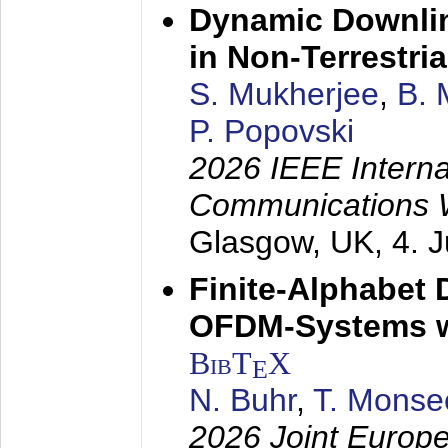
Dynamic Downlin
in Non-Terrestri
S. Mukherjee
,
B. 
P. Popovski
2026 IEEE Interna
Communications 
Glasgow, UK,
4. 
Finite-Alphabet
OFDM-Systems wi
BibT
X
E
N. Buhr
,
T. Monse
2026 Joint Europ