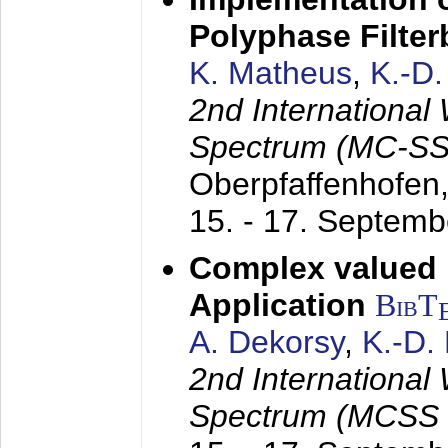
Polyphase Filte
K. Matheus
,
K.-D
2nd International
Spectrum (MC-SS 
Oberpfaffenhofen
15. - 17. Septem
Complex valued
Application
BibT
A. Dekorsy
,
K.-D.
2nd International
Spectrum (MCSS 