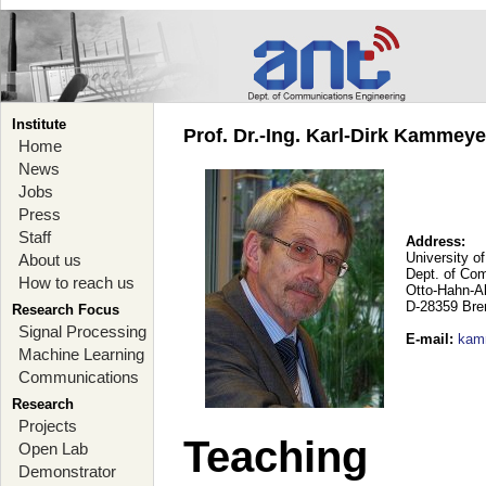
Institute
Prof. Dr.-Ing. Karl-Dirk Kammey
Home
News
Jobs
Press
Staff
Address:
University o
About us
Dept. of Co
How to reach us
Otto-Hahn-A
D-28359 Br
Research Focus
Signal Processing
E-mail
:
kam
Machine Learning
Communications
Research
Projects
Teaching
Open Lab
Demonstrator