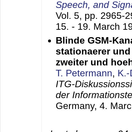
Speech, and Sign
Vol. 5, pp. 2965-
15. - 19. March 1
Blinde GSM-Kana
stationaerer und 
zweiter und hoe
T. Petermann
,
K.
ITG-Diskussionss
der Informationst
Germany,
4. Mar