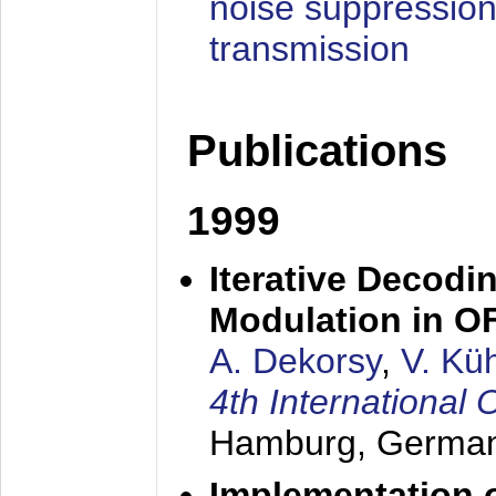
noise suppression
transmission
Publications
1999
Iterative Decodi
Modulation in 
A. Dekorsy
,
V. Kü
4th Internationa
Hamburg, Germa
Implementation o