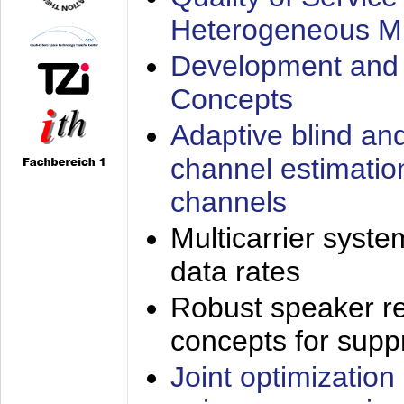
Heterogeneous M
Development and 
Concepts
Adaptive blind an
channel estimatio
channels
Multicarrier syste
data rates
Robust speaker re
concepts for supp
Joint optimization