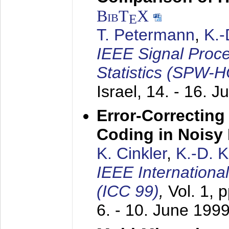
BibT
X
E
T. Petermann
,
K.
IEEE Signal Proc
Statistics (SPW-
Israel,
14. - 16. J
Error-Correctin
Coding in Noisy
K. Cinkler
,
K.-D. 
IEEE Internation
(ICC 99)
,
Vol. 1, 
6. - 10. June 199