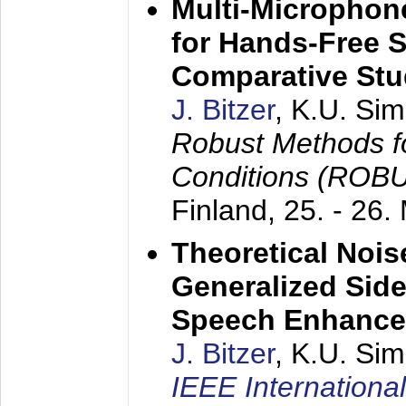
Multi-Microphon
for Hands-Free 
Comparative St
J. Bitzer
, K.U. Si
Robust Methods f
Conditions (ROB
Finland,
25. - 26.
Theoretical Nois
Generalized Side
Speech Enhanc
J. Bitzer
, K.U. Si
IEEE Internationa