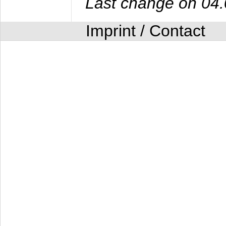
Last change on 04
Imprint / Contact