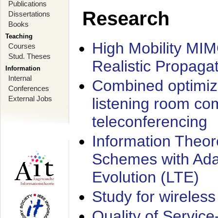
Publications
Research
Dissertations
Books
Teaching
High Mobility MI
Courses
Stud. Theses
Realistic Propaga
Information
Internal
Combined optimiz
Conferences
External Jobs
listening room co
teleconferencing
Information Theore
Schemes with Ada
Evolution (LTE)
Study for wireless
Quality of Servic