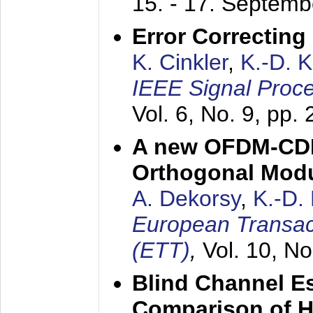
15. - 17. Septem
Error Correctin
K. Cinkler
,
K.-D. 
IEEE Signal Proce
Vol. 6, No. 9, pp.
A new OFDM-CDM
Orthogonal Modu
A. Dekorsy
,
K.-D.
European Transac
(ETT)
,
Vol. 10, No
Blind Channel E
Comparison of 