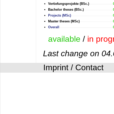
Vertiefungsprojekte (BSc.)
Bachelor theses (BSc.)
Projects (MSc)
Master theses (MSc)
Overall
available
/
in prog
Last change on 04
Imprint / Contact