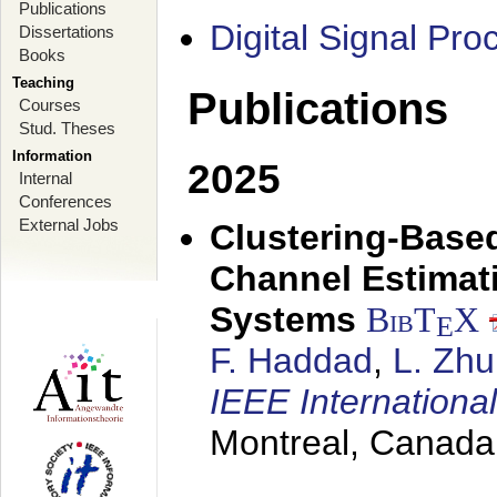
Publications
Digital Signal Pr
Dissertations
Books
Teaching
Publications
Courses
Stud. Theses
Information
2025
Internal
Conferences
External Jobs
Clustering-Based
Channel Estimat
Systems
BibT
X
E
F. Haddad
,
L. Zhu
IEEE Internation
Montreal, Canada