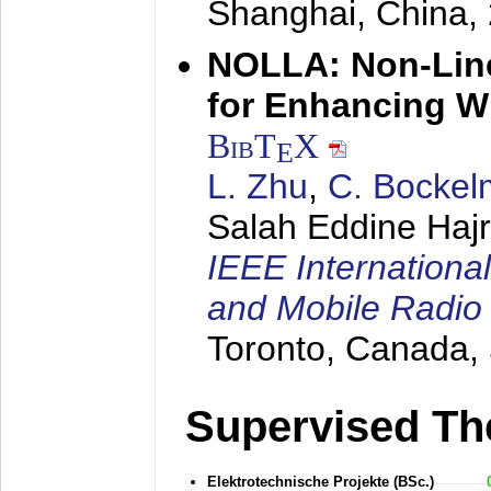
Shanghai, China,
NOLLA: Non-Line
for Enhancing W
BibT
X
E
L. Zhu
,
C. Bocke
Salah Eddine Hajr
IEEE Internationa
and Mobile Radi
Toronto, Canada,
Supervised Th
Elektrotechnische Projekte (BSc.)