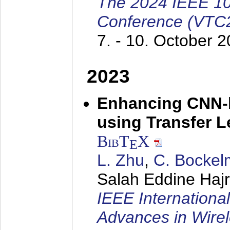
The 2024 IEEE 10
Conference (VTC2
7. - 10. October 
2023
Enhancing CNN-
using Transfer 
BibT
X
E
L. Zhu
,
C. Bocke
Salah Eddine Hajr
IEEE Internationa
Advances in Wir