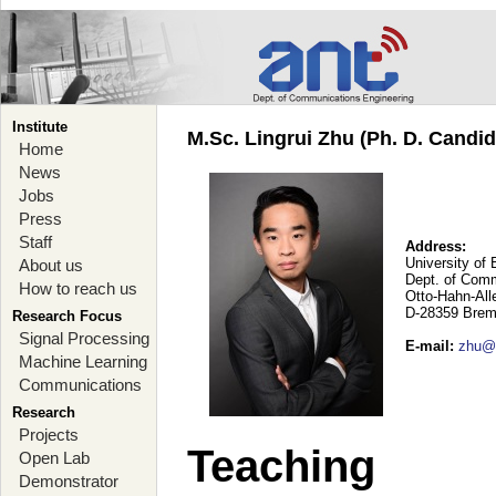
Institute
M.Sc. Lingrui Zhu (Ph. D. Candid
Home
News
Jobs
Press
Staff
Address:
University of
About us
Dept. of Comm
How to reach us
Otto-Hahn-Al
D-28359 Brem
Research Focus
Signal Processing
E-mail
:
zhu@a
Machine Learning
Communications
Research
Projects
Teaching
Open Lab
Demonstrator