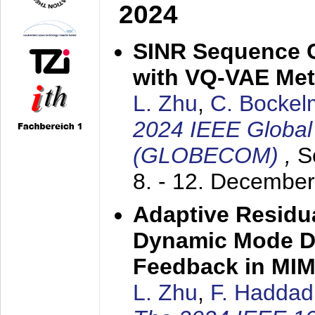
2024
SINR Sequence 
with VQ-VAE Me
L. Zhu
,
C. Bocke
2024 IEEE Globa
(GLOBECOM)
,
S
8. - 12. Decembe
Adaptive Residua
Dynamic Mode D
Feedback in MI
L. Zhu
,
F. Haddad