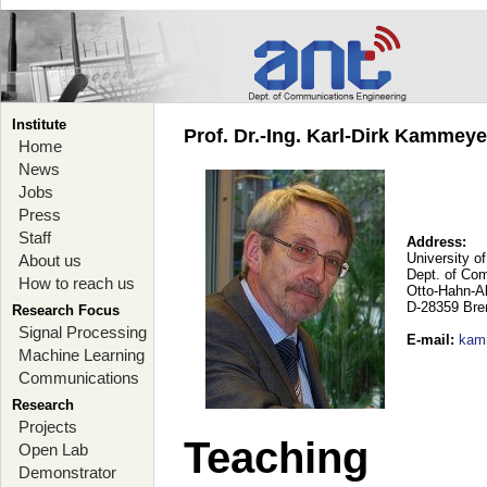
Institute
Prof. Dr.-Ing. Karl-Dirk Kammey
Home
News
Jobs
Press
Staff
Address:
University o
About us
Dept. of Co
How to reach us
Otto-Hahn-A
D-28359 Br
Research Focus
Signal Processing
E-mail
:
kam
Machine Learning
Communications
Research
Projects
Teaching
Open Lab
Demonstrator