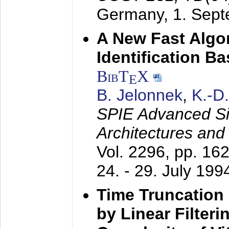
Germany,
1. Sep
A New Fast Algo
Identification B
BibT
X
E
B. Jelonnek
,
K.-D
SPIE Advanced Sig
Architectures and
Vol. 2296, pp. 16
24. - 29. July 199
Time Truncation
by Linear Filter