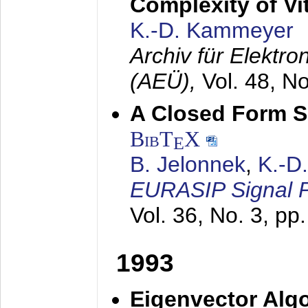
Complexity of Vi
K.-D. Kammeyer
Archiv für Elektr
(AEÜ),
Vol. 48, N
A Closed Form So
BibT
X
E
B. Jelonnek
,
K.-D
EURASIP Signal P
Vol. 36, No. 3, pp
1993
Eigenvector Algo