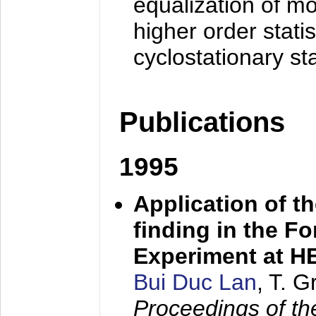
equalization of mo
higher order stati
cyclostationary sta
Publications
1995
Application of t
finding in the F
Experiment at 
Bui Duc Lan
, T. 
Proceedings of th