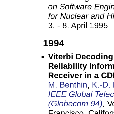
on Software Engine
for Nuclear and H
3. - 8. April 1995
1994
Viterbi Decoding
Reliability Info
Receiver in a C
M. Benthin
,
K.-D.
IEEE Global Tele
(Globecom 94)
,
V
Francisco, Califor