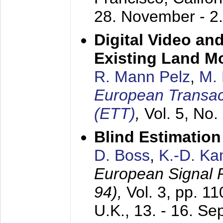
28. November - 2
Digital Video an
Existing Land M
R. Mann Pelz
,
M. 
European Transac
(ETT)
,
Vol. 5, No.
Blind Estimatio
D. Boss
,
K.-D. K
European Signal
94),
Vol. 3, pp. 1
U.K.,
13. - 16. S