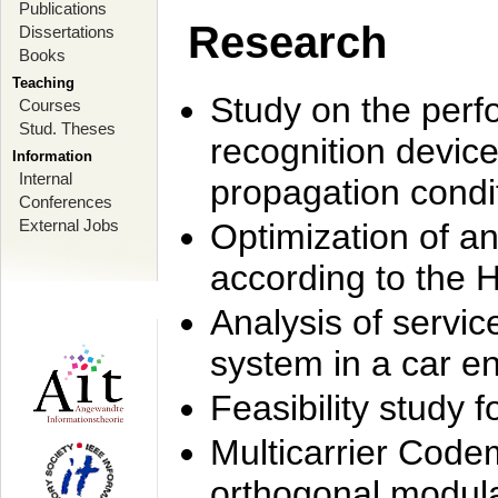
Publications
Research
Dissertations
Books
Teaching
Study on the perf
Courses
Stud. Theses
recognition device
Information
Internal
propagation condi
Conferences
External Jobs
Optimization of 
according to the 
Analysis of servic
system in a car e
Feasibility study
Multicarrier Code
orthogonal modula