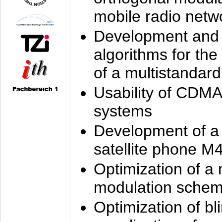
mobile radio netw
Development and 
algorithms for the
of a multistandard
Usability of CDMA
systems
Development of a
satellite phone M
Optimization of a
modulation sche
Optimization of bl