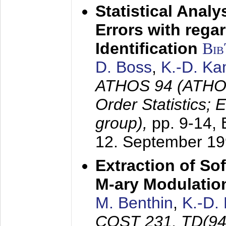
Statistical Anal
Errors with rega
Identification
Bi
D. Boss
,
K.-D. K
ATHOS 94 (ATHOS
Order Statistics;
group),
pp. 9-14,
12. September 1
Extraction of Sof
M-ary Modulatio
M. Benthin
,
K.-D.
COST 231, TD(94