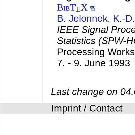
BibT
X
E
B. Jelonnek
,
K.-D
IEEE Signal Proc
Statistics (SPW-
Processing Worksh
7. - 9. June 1993
Last change on 04
Imprint / Contact