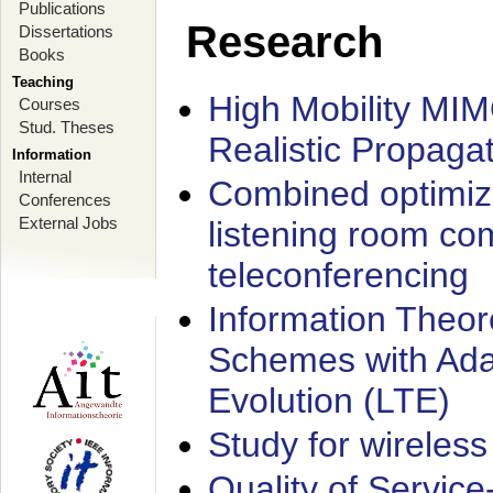
Publications
Research
Dissertations
Books
Teaching
High Mobility MI
Courses
Stud. Theses
Realistic Propaga
Information
Internal
Combined optimiz
Conferences
External Jobs
listening room co
teleconferencing
Information Theore
Schemes with Ada
Evolution (LTE)
Study for wireless
Quality of Servic