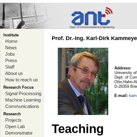
Institute
Prof. Dr.-Ing. Karl-Dirk Kammey
Home
News
Jobs
Press
Staff
Address:
University o
About us
Dept. of Co
How to reach us
Otto-Hahn-A
D-28359 Br
Research Focus
Signal Processing
E-mail
:
kam
Machine Learning
Communications
Research
Projects
Teaching
Open Lab
Demonstrator