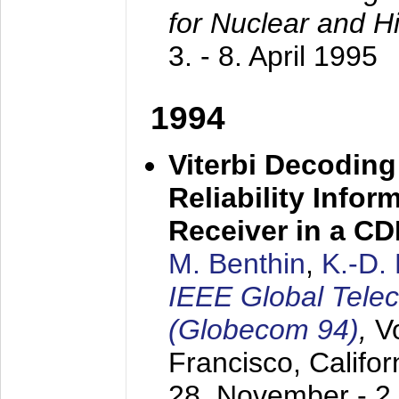
for Nuclear and H
3. - 8. April 1995
1994
Viterbi Decoding
Reliability Info
Receiver in a C
M. Benthin
,
K.-D.
IEEE Global Tele
(Globecom 94)
,
V
Francisco, Califor
28. November - 2