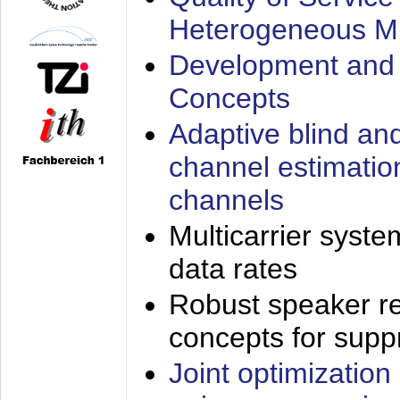
Heterogeneous M
Development and 
Concepts
Adaptive blind an
channel estimatio
channels
Multicarrier syste
data rates
Robust speaker re
concepts for supp
Joint optimization