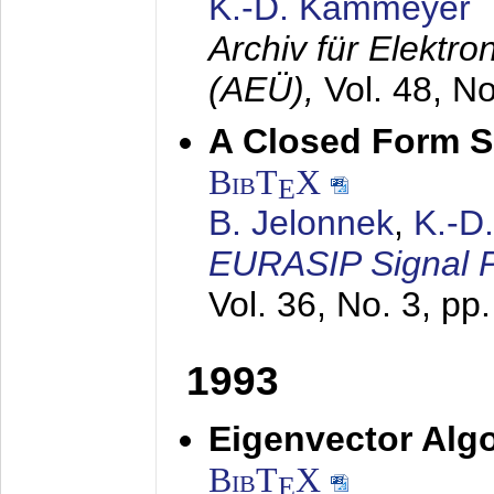
K.-D. Kammeyer
Archiv für Elektr
(AEÜ),
Vol. 48, N
A Closed Form So
BibT
X
E
B. Jelonnek
,
K.-D
EURASIP Signal P
Vol. 36, No. 3, pp
1993
Eigenvector Algo
BibT
X
E