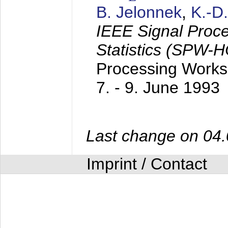
B. Jelonnek
,
K.-D
IEEE Signal Proc
Statistics (SPW-
Processing Worksh
7. - 9. June 1993
Last change on 04
Imprint / Contact