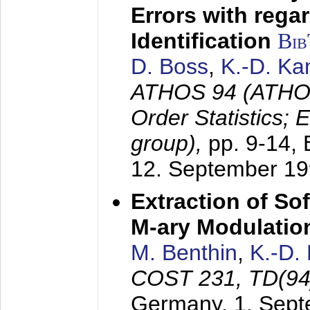
Errors with rega
Identification
Bi
D. Boss
,
K.-D. K
ATHOS 94 (ATHOS
Order Statistics;
group),
pp. 9-14,
12. September 1
Extraction of Sof
M-ary Modulatio
M. Benthin
,
K.-D.
COST 231, TD(94
Germany,
1. Sep