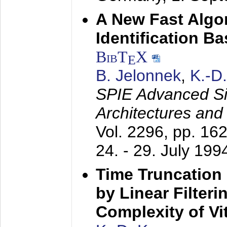
A New Fast Algo
Identification B
BibT
X
E
B. Jelonnek
,
K.-D
SPIE Advanced Sig
Architectures and
Vol. 2296, pp. 16
24. - 29. July 199
Time Truncation
by Linear Filter
Complexity of Vi