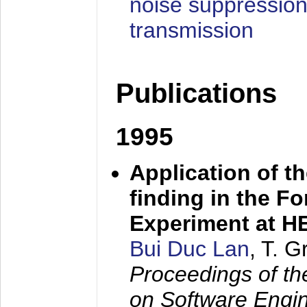
noise suppression
transmission
Publications
1995
Application of t
finding in the F
Experiment at 
Bui Duc Lan
, T. 
Proceedings of th
on Software Engine