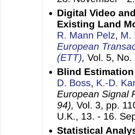
Digital Video an
Existing Land M
R. Mann Pelz
,
M. 
European Transac
(ETT)
,
Vol. 5, No.
Blind Estimatio
D. Boss
,
K.-D. K
European Signal
94),
Vol. 3, pp. 1
U.K.,
13. - 16. S
Statistical Anal